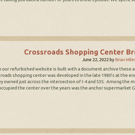
Crossroads Shopping Center Br
June 22, 2022
by
Brian Mile
our refurbished website is built with a document archive these ar
roads shopping center was developed in the late 1980’s at the end
y owned just across the intersection of I-4 and 535. Among the 
occupied the center over the years was the anchor supermarket Go