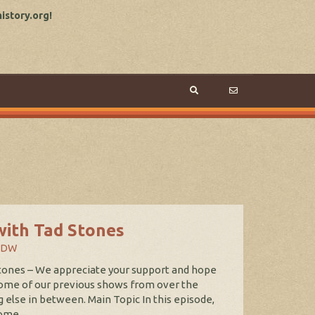
story.org!
with Tad Stones
WDW
tones – We appreciate your support and hope
some of our previous shows from over the
g else in between. Main Topic In this episode,
ome...