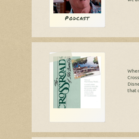
Podcast
When 
Cross
Disne
that 