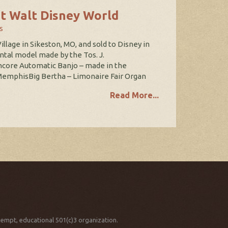
t Walt Disney World
s
illage in Sikeston, MO, and sold to Disney in
tal model made by the Tos. J.
ncore Automatic Banjo – made in the
MemphisBig Bertha – Limonaire Fair Organ
Read More...
xempt, educational 501(c)3 organization.