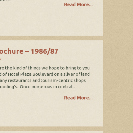
Read More...
ochure – 1986/87
s
e the kind of things we hope to bring to you.
 of Hotel Plaza Boulevard on a sliver of land
many restaurants and tourism-centric shops
oding’s. Once numerous in central...
Read More...