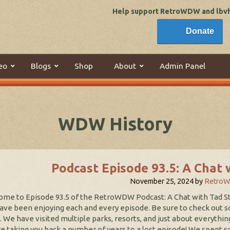
Help support RetroWDW and lbvhi
Donate
eo
Blogs
Shop
About
Admin Panel
WDW History
Podcast Episode 93.5: A Chat 
November 25, 2024
by
Retro
me to Episode 93.5 of the RetroWDW Podcast: A Chat with Tad S
ave been enjoying each and every episode. Be sure to check out 
. We have visited multiple parks, resorts, and just about everythin
e taking you back a number of years to a lost episode! We spent s