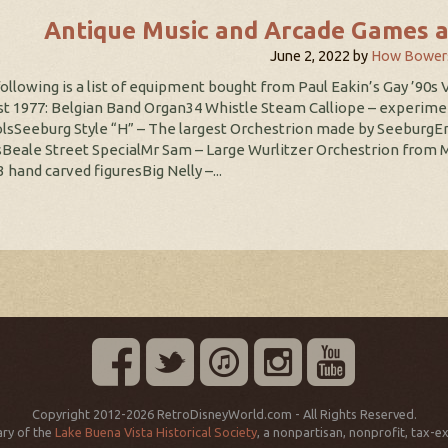
Antique Music and Arcade Games a
June 2, 2022
by
How Bower
ollowing is a list of equipment bought from Paul Eakin’s Gay ’90s V
t 1977: Belgian Band Organ34 Whistle Steam Calliope – experimen
lsSeeburg Style “H” – The largest Orchestrion made by SeeburgE
Beale Street SpecialMr Sam – Large Wurlitzer Orchestrion from 
3 hand carved figuresBig Nelly –...
Copyright 2012-2026 RetroDisneyWorld.com - All Rights Reserved.
ry of the
Lake Buena Vista Historical Society
, a nonpartisan, nonprofit, tax-e