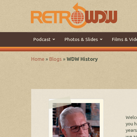
Podcast
Photos & Slides
Films & Vid
Home
»
Blogs
»
WDW History
Welco
you h
years
we ar