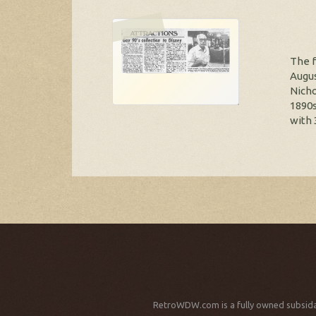
The f
Augus
Nicho
1890s
with 
RetroWDW.com is a fully owned subsida