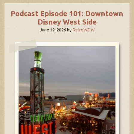
Podcast Episode 101: Downtown
Disney West Side
June 12, 2026
by
RetroWDW