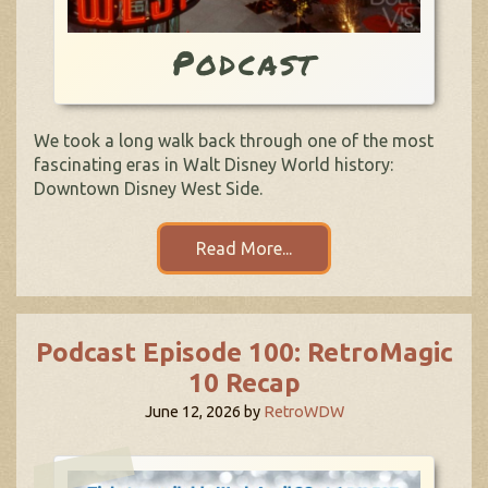
Podcast
We took a long walk back through one of the most
fascinating eras in Walt Disney World history:
Downtown Disney West Side.
Read More...
Podcast Episode 100: RetroMagic
10 Recap
June 12, 2026
by
RetroWDW