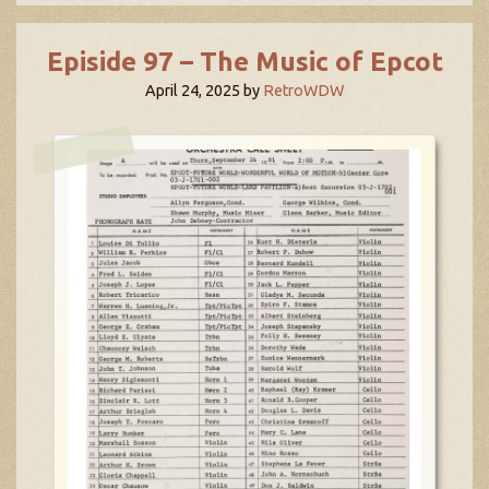
Episide 97 – The Music of Epcot
April 24, 2025
by
RetroWDW