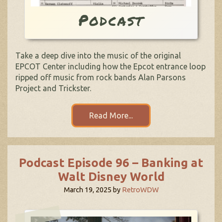
Podcast
Take a deep dive into the music of the original
EPCOT Center including how the Epcot entrance loop
ripped off music from rock bands Alan Parsons
Project and Trickster.
Read More...
Podcast Episode 96 – Banking at
Walt Disney World
March 19, 2025
by
RetroWDW