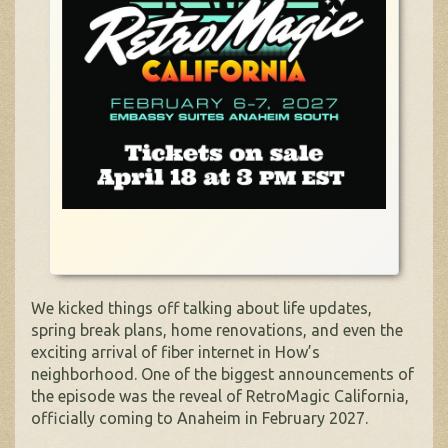
We kicked things off talking about life updates,
spring break plans, home renovations, and even the
exciting arrival of fiber internet in How’s
neighborhood. One of the biggest announcements of
the episode was the reveal of RetroMagic California,
officially coming to Anaheim in February 2027.