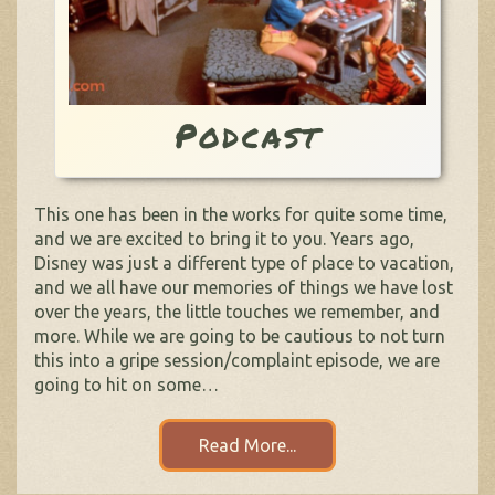
Podcast
This one has been in the works for quite some time,
and we are excited to bring it to you. Years ago,
Disney was just a different type of place to vacation,
and we all have our memories of things we have lost
over the years, the little touches we remember, and
more. While we are going to be cautious to not turn
this into a gripe session/complaint episode, we are
going to hit on some…
Read More...