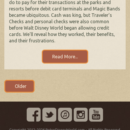
do to pay for their transactions at the parks and
resorts before debit card terminals and Magic Bands
became ubiquitous. Cash was king, but Traveler's
Checks and personal checks were also common
before Walt Disney World began allowing credit
cards. We'll reveal how they worked, their benefits,
and their frustrations.
Read More...
Posts
Older
navigation
Copyright 2012-2026 RetroDisneyWorld.com - All Rights Reserved.