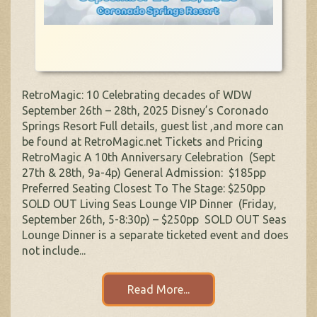
RetroMagic: 10 Celebrating decades of WDW
September 26th – 28th, 2025 Disney’s Coronado
Springs Resort Full details, guest list ,and more can
be found at RetroMagic.net Tickets and Pricing
RetroMagic A 10th Anniversary Celebration (Sept
27th & 28th, 9a-4p) General Admission: $185pp
Preferred Seating Closest To The Stage: $250pp
SOLD OUT Living Seas Lounge VIP Dinner (Friday,
September 26th, 5-8:30p) – $250pp SOLD OUT Seas
Lounge Dinner is a separate ticketed event and does
not include...
Read More...