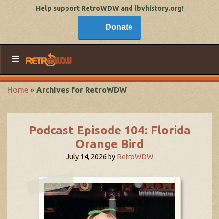
Help support RetroWDW and lbvhistory.org!
Donate
Home
»
Archives for RetroWDW
Podcast Episode 104: Florida
Orange Bird
July 14, 2026
by
RetroWDW