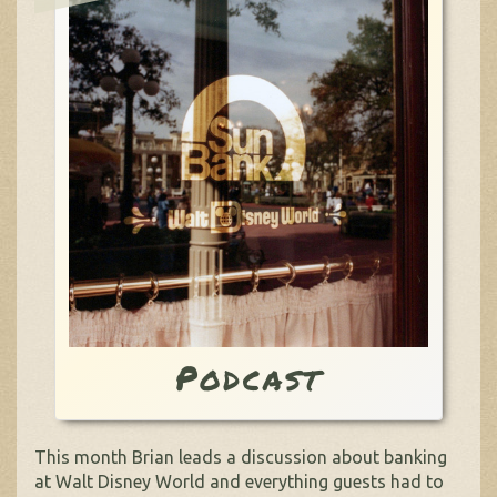
Podcast
This month Brian leads a discussion about banking
at Walt Disney World and everything guests had to