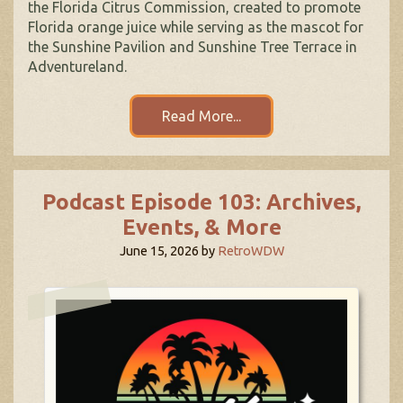
the Florida Citrus Commission, created to promote
Florida orange juice while serving as the mascot for
the Sunshine Pavilion and Sunshine Tree Terrace in
Adventureland.
Read More...
Podcast Episode 103: Archives,
Events, & More
June 15, 2026
by
RetroWDW