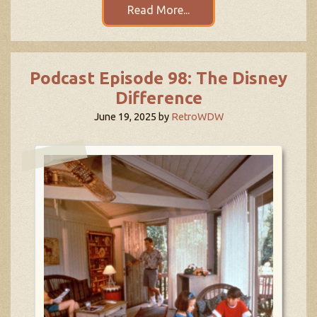
Read More...
Podcast Episode 98: The Disney
Difference
June 19, 2025
by
RetroWDW