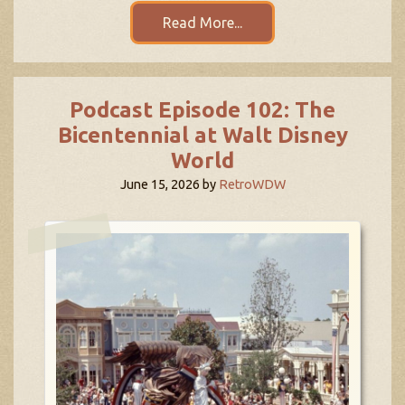
Read More...
Podcast Episode 102: The
Bicentennial at Walt Disney
World
June 15, 2026
by
RetroWDW