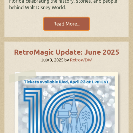
Florida celebrating the history, stories, and people
behind Walt Disney World.
Read More...
RetroMagic Update: June 2025
July 3, 2025
by
RetroWDW