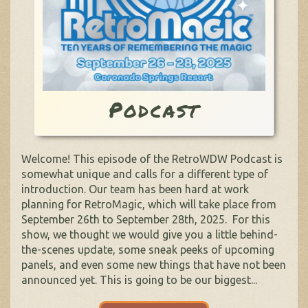
Podcast
Welcome! This episode of the RetroWDW Podcast is
somewhat unique and calls for a different type of
introduction. Our team has been hard at work
planning for RetroMagic, which will take place from
September 26th to September 28th, 2025. For this
show, we thought we would give you a little behind-
the-scenes update, some sneak peeks of upcoming
panels, and even some new things that have not been
announced yet. This is going to be our biggest...