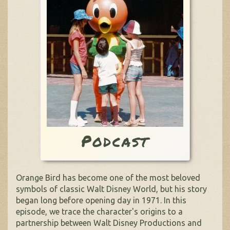
Podcast
Orange Bird has become one of the most beloved
symbols of classic Walt Disney World, but his story
began long before opening day in 1971. In this
episode, we trace the character's origins to a
partnership between Walt Disney Productions and