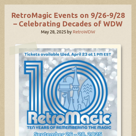
RetroMagic Events on 9/26-9/28
– Celebrating Decades of WDW
May 28, 2025
by
RetroWDW