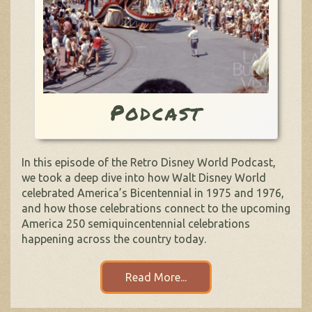
Podcast
In this episode of the Retro Disney World Podcast,
we took a deep dive into how Walt Disney World
celebrated America’s Bicentennial in 1975 and 1976,
and how those celebrations connect to the upcoming
America 250 semiquincentennial celebrations
happening across the country today.
Read More...