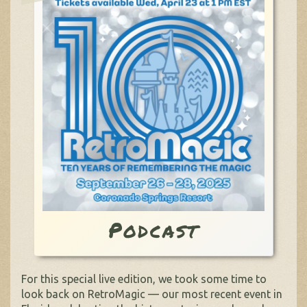
Podcast
For this special live edition, we took some time to
look back on RetroMagic — our most recent event in