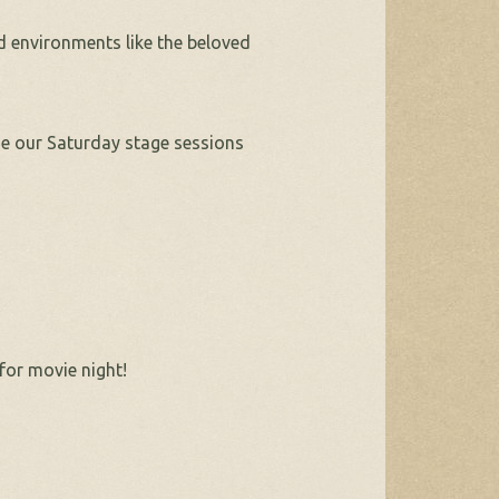
d environments like the beloved
e our Saturday stage sessions
for movie night!