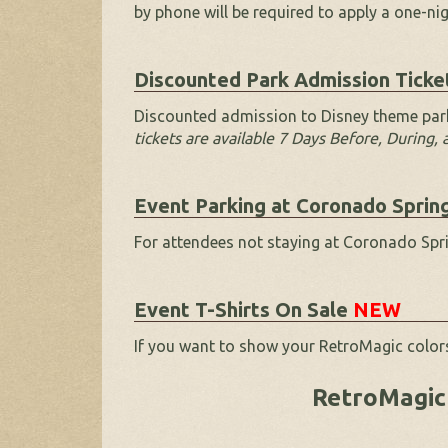
by phone will be required to apply a one-ni
Discounted Park Admission Ticke
Discounted admission to Disney theme park
tickets are available 7 Days Before, During,
Event Parking at Coronado Sprin
For attendees not staying at Coronado Sprin
Event T-Shirts On Sale
NEW
If you want to show your RetroMagic colors
RetroMagic 