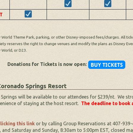
T
World Theme Park, parking, or other Disney-imposed fees/charges. All ticket
ciety reserves the right to change venues and modify the plans as Disney Even
y World, or D23.
Donations for Tickets is now open:
oronado Springs Resort
ings will be available to our attendees for $239/nt. We str
enience of staying at the host resort.
The deadline to book 
licking this link
or by calling Group Reservations at 407-939-
 and Saturday and Sunday, 8:30am to 5:00pm EST, closed majo