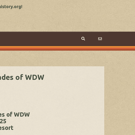
story.org!
cades of WDW
des of WDW
025
esort