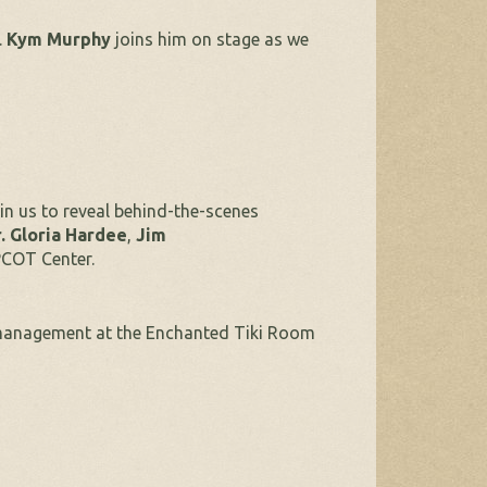
.
Kym Murphy
joins him on stage as we
in us to reveal behind-the-scenes
. Gloria Hardee
,
Jim
PCOT Center.
management at the Enchanted Tiki Room