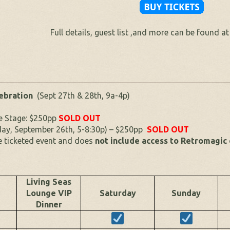
Full details, guest list ,and more can be found a
lebration
(Sept 27th & 28th, 9a-4p)
he Stage: $250pp
SOLD OUT
day, September 26th, 5-8:30p) – $250pp
SOLD OUT
e ticketed event and does
not include access to Retromagic
Living Seas
Lounge VIP
Saturday
Sunday
Dinner