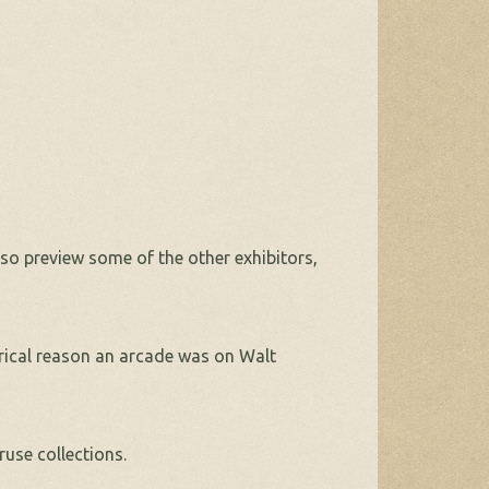
lso preview some of the other exhibitors,
orical reason an arcade was on Walt
ruse collections.