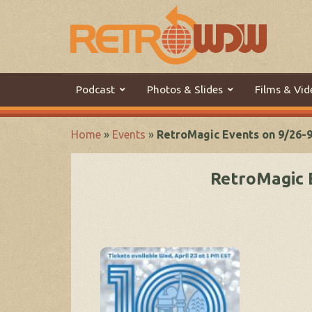
Podcast
Photos & Slides
Films & Vid
Home
»
Events
»
RetroMagic Events on 9/26-
RetroMagic 