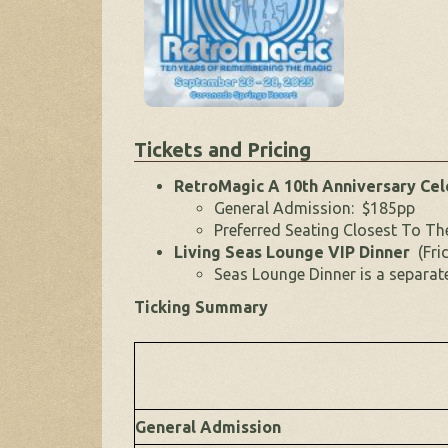
Tickets and Pricing
RetroMagic A 10th Anniversary Ce
General Admission: $185pp
Preferred Seating Closest To T
Living Seas Lounge VIP Dinner
(Fri
Seas Lounge Dinner is a separat
Ticking Summary
General Admission