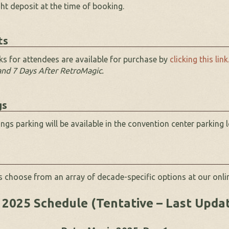
ght deposit at the time of booking.
ts
s for attendees are available for purchase by
clicking this link
 and 7 Days After RetroMagic.
gs
gs parking will be available in the convention center parking l
 choose from an array of decade-specific options at our onli
2025 Schedule (Tentative – Last Upda