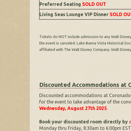
Preferred Seating
SOLD OUT
Living Seas Lounge VIP Dinner
SOLD OU
Tickets do NOT include admission to any Walt Disney 
the event is canceled. Lake Buena Vista Historical So
affiliated with The Walt Disney Company, Walt Disne
Discounted Accommodations at C
Discounted accommodations at Coronado Spr
for the event to take advantage of the conv
Wednesday, August 27th
2025
.
Book your discounted room directly by
c
Monday thru Friday, 8:30am to 6:00pm EST,