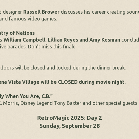
d designer
Russell Brower
discusses his career creating soun
s and famous video games.
try of Nations
rs
William Campbell, Lillian Reyes and Amy Kesman
conclud
e parades. Don’t miss this finale!
doors will be closed and locked during the dinner break.
na Vista Village will be CLOSED during movie night.
dy When You Are, C.B.”
 Morris, Disney Legend Tony Baxter and other special guests 
RetroMagic 2025: Day 2
Sunday, September 28