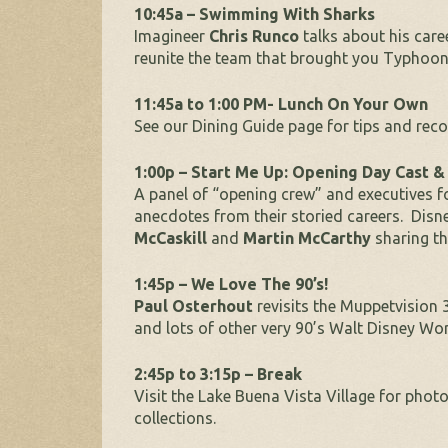
10:45a – Swimming With Sharks
Imagineer
Chris Runco
talks about his car
reunite the team that brought you Typhoo
11:45a to 1:00 PM- Lunch On Your Own
See our Dining Guide page for tips and re
1:00p – Start Me Up: Opening Day Cast 
A panel of “opening crew” and executives f
anecdotes from their storied careers. Dis
McCaskill
and
Martin McCarthy
sharing th
1:45p – We Love The 90’s!
Paul Osterhout
revisits the Muppetvisio
and lots of other very 90’s Walt Disney Wo
2:45p to 3:15p – Break
Visit the Lake Buena Vista Village for pho
collections.