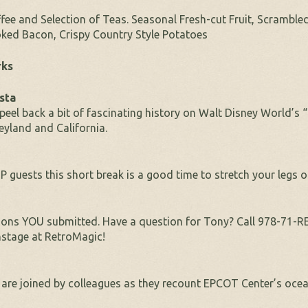
fee and Selection of Teas. Seasonal Fresh-cut Fruit, Scramble
ked Bacon, Crispy Country Style Potatoes
rks
sta
peel back a bit of fascinating history on Walt Disney World’s
eyland and California.
P guests this short break is a good time to stretch your legs 
ons YOU submitted. Have a question for Tony? Call 978-71-
stage at RetroMagic!
are joined by colleagues as they recount EPCOT Center’s ocean