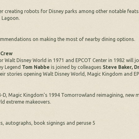
eer creating robots for Disney parks among other notable feats
n Lagoon.
commendations on making the most of nearby dining options.
& Crew
or Walt Disney World in 1971 and EPCOT Center in 1982 will jo
ney Legend
Tom Nabbe
is joined by colleagues
Steve Baker,
Dr
eir stories opening Walt Disney World, Magic Kingdom and E
n 3-D, Magic Kingdom’s 1994 Tomorrowland reimagining, new 
rld extreme makeovers.
tos, autographs, book signings and peruse 5