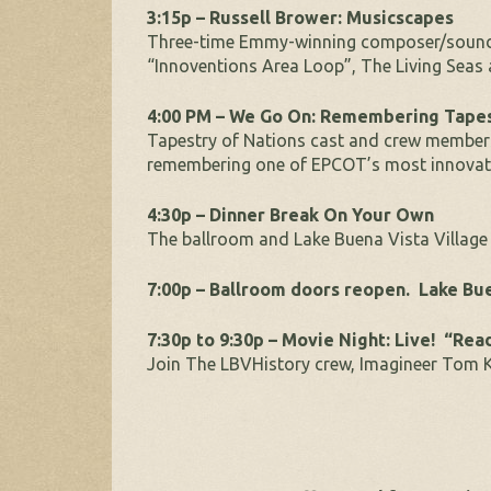
3:15p – Russell Brower: Musicscapes
Three-time Emmy-winning composer/soun
“Innoventions Area Loop”, The Living Sea
4:00 PM – We Go On: Remembering Tapes
Tapestry of Nations cast and crew membe
remembering one of EPCOT’s most innovativ
4:30p – Dinner Break On Your Own
The ballroom and Lake Buena Vista Village 
7:00p – Ballroom doors reopen. Lake Bue
7:30p to 9:30p – Movie Night: Live! “Rea
Join The LBVHistory crew, Imagineer Tom K.