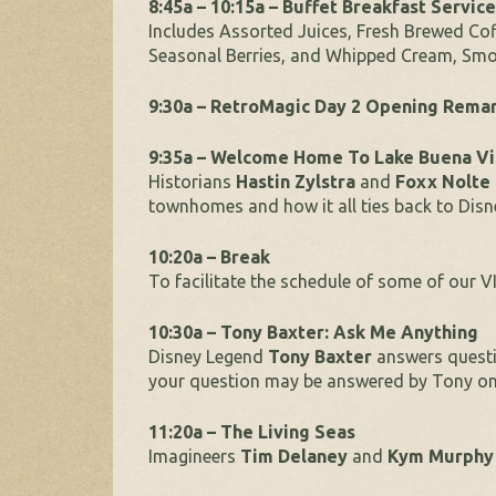
8:45a – 10:15a – Buffet Breakfast Service
Includes Assorted Juices, Fresh Brewed Cof
Seasonal Berries, and Whipped Cream, Smo
9:30a – RetroMagic Day 2 Opening Rema
9:35a – Welcome Home To Lake Buena Vi
Historians
Hastin Zylstra
and
Foxx Nolte
townhomes and how it all ties back to Disn
10:20a – Break
To facilitate the schedule of some of our VI
10:30a – Tony Baxter: Ask Me Anything
Disney Legend
Tony Baxter
answers questi
your question may be answered by Tony on
11:20a – The Living Seas
Imagineers
Tim Delaney
and
Kym Murphy