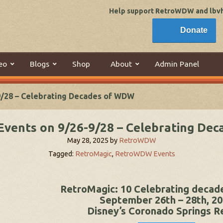
Help support RetroWDW and lbvhi
Donate
eo
Blogs
Shop
About
Admin Panel
9/28 – Celebrating Decades of WDW
Events on 9/26-9/28 – Celebrating De
May 28, 2025
by
RetroWDW
Tagged:
RetroMagic
,
RetroWDW Events
RetroMagic: 10 Celebrating deca
September 26th – 28th, 2
Disney’s Coronado Springs R