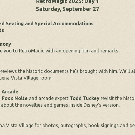
RetroMagic 2025: Day 1
Saturday, September 27
red Seating and Special Accommodations
ts
emony
 you to RetroMagic with an opening film and remarks.
reviews the historic documents he’s brought with him. We’ll a
uena Vista VIllage room.
t Arcade
n
Foxx Nolte
and arcade expert
Todd Tuckey
revisit the hist
 about the novelties and games inside Disney’s version.
ena Vista Village for photos, autographs, book signings and pe