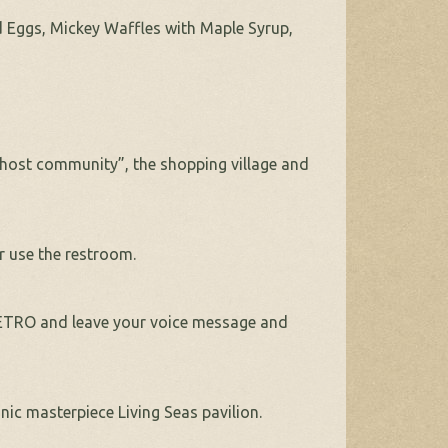
d Eggs, Mickey Waffles with Maple Syrup,
 “host community”, the shopping village and
or use the restroom.
RETRO and leave your voice message and
ic masterpiece Living Seas pavilion.