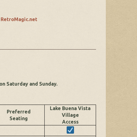
t
RetroMagic.net
 on Saturday and Sunday.
Lake Buena Vista
Preferred
Village
Seating
Access