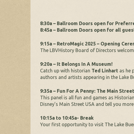
8:30a – Ballroom Doors open for Prefer
8:45a – Ballroom Doors open for all gues
9:15a – RetroMagic 2025 – Opening Cer
The LBVHistory Board of Directors welcome
9:20a – It Belongs In A Museum!
Catch up with historian
Ted Linhart
as he p
authors and artists appearing in the Lake B
9:35a – Fun For A Penny: The Main Stree
This panel is all fun and games as Historia
Disney’s Main Street USA and tell you more
10:15a to 10:45a- Break
Your first opportunity to visit The Lake Bu