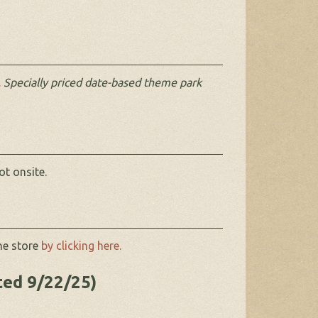
.
Specially priced date-based theme park
ot onsite.
ne store
by clicking here.
ted 9/22/25)