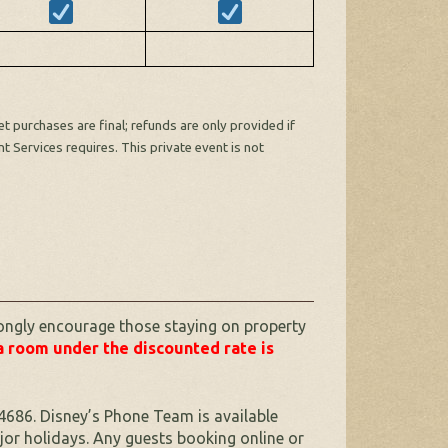
 purchases are final; refunds are only provided if
t Services requires. This private event is not
ongly encourage those staying on property
a room under the discounted rate is
4686. Disney’s Phone Team is available
r holidays. Any guests booking online or