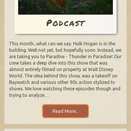
Podcast
This month...what can we say. Hulk Hogan is in the
building. Well not yet, but hopefully soon. Instead, we
are taking you to Paradise - Thunder in Paradise! Our
crew takes a deep dive into this show that was
almost entirely filmed on property at Walt Disney
World. The idea behind this show, was a takeoff on
Baywatch and various other 90s action stylized tv
shows. We love watching these episodes though and
trying to analyze…
Read More...