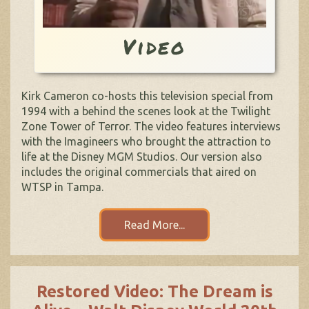
Video
Kirk Cameron co-hosts this television special from
1994 with a behind the scenes look at the Twilight
Zone Tower of Terror. The video features interviews
with the Imagineers who brought the attraction to
life at the Disney MGM Studios. Our version also
includes the original commercials that aired on
WTSP in Tampa.
Read More...
Restored Video: The Dream is