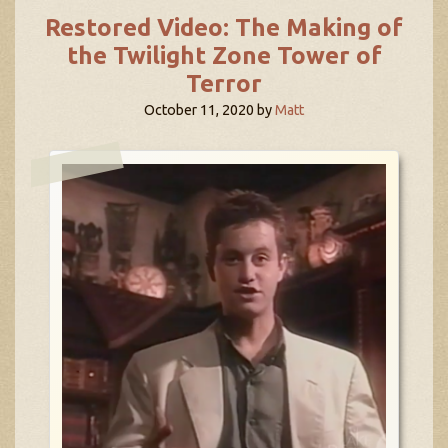
Restored Video: The Making of
the Twilight Zone Tower of
Terror
October 11, 2020
by
Matt