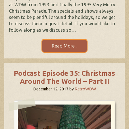
at WDW from 1993 and finally the 1995 Very Merry
Christmas Parade. The specials and shows always
seem to be plentiful around the holidays, so we get
to discuss them in great detail. If you would like to
follow along as we discuss so…
Read More...
Podcast Episode 35: Christmas
Around The World – Part II
December 12, 2017
by
RetroWDW