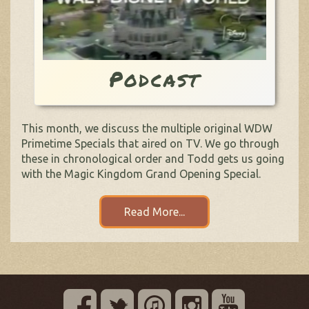
Podcast
This month, we discuss the multiple original WDW
Primetime Specials that aired on TV. We go through
these in chronological order and Todd gets us going
with the Magic Kingdom Grand Opening Special.
Read More...