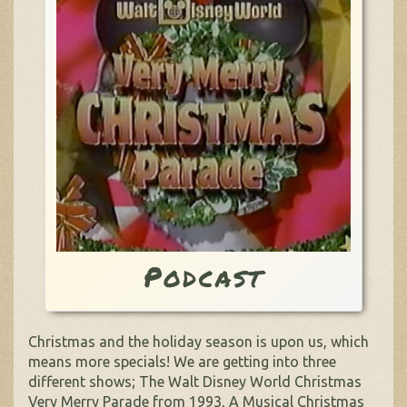
Podcast
Christmas and the holiday season is upon us, which
means more specials! We are getting into three
different shows; The Walt Disney World Christmas
Very Merry Parade from 1993, A Musical Christmas