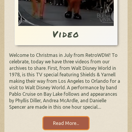
Video
Welcome to Christmas in July from RetroWDW! To
celebrate, today we have three videos from our
archives to share. First, from Walt Disney World in
1978, is this TV special featuring Shields & Yarnell
making their way from Los Angeles to Orlando for a
visit to Walt Disney World. A performance by band
Pablo Cruise on Bay Lake follows and appearances
by Phyllis Diller, Andrea McArdle, and Danielle
Spencer are made in this one hour special....
Read More...