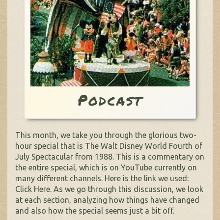
Podcast
This month, we take you through the glorious two-
hour special that is The Walt Disney World Fourth of
July Spectacular from 1988. This is a commentary on
the entire special, which is on YouTube currently on
many different channels. Here is the link we used:
Click Here. As we go through this discussion, we look
at each section, analyzing how things have changed
and also how the special seems just a bit off.