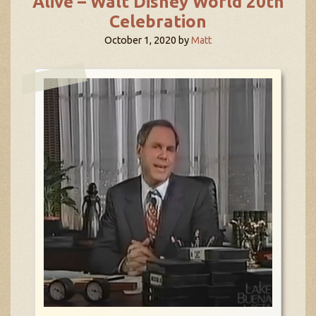
Alive – Walt Disney World 20th
Celebration
October 1, 2020
by
Matt