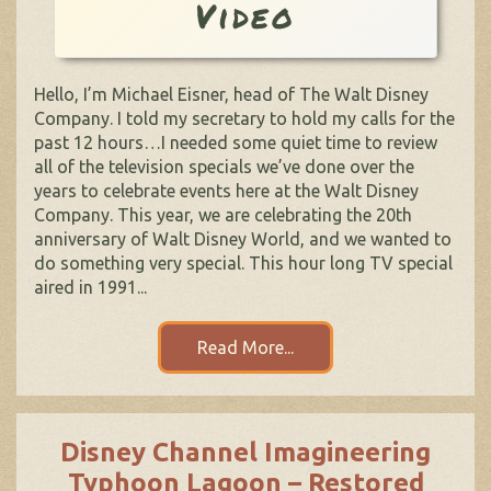
Video
Hello, I’m Michael Eisner, head of The Walt Disney
Company. I told my secretary to hold my calls for the
past 12 hours…I needed some quiet time to review
all of the television specials we’ve done over the
years to celebrate events here at the Walt Disney
Company. This year, we are celebrating the 20th
anniversary of Walt Disney World, and we wanted to
do something very special. This hour long TV special
aired in 1991...
Read More...
Disney Channel Imagineering
Typhoon Lagoon – Restored