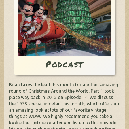
Podcast
Brian takes the lead this month for another amazing
round of Christmas Around the World. Part 1 took
place way back in 2015 on Episode 14. We discuss
the 1978 special in detail this month, which offers up
an amazing look at lots of our favorite vintage
things at WDW. We highly recommend you take a
look either before or after you listen to this episode.
We go into such great detail about everything from