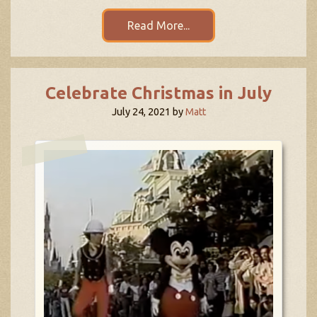
Read More...
Celebrate Christmas in July
July 24, 2021
by
Matt