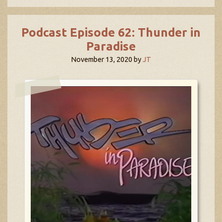
Podcast Episode 62: Thunder in
Paradise
November 13, 2020
by
JT