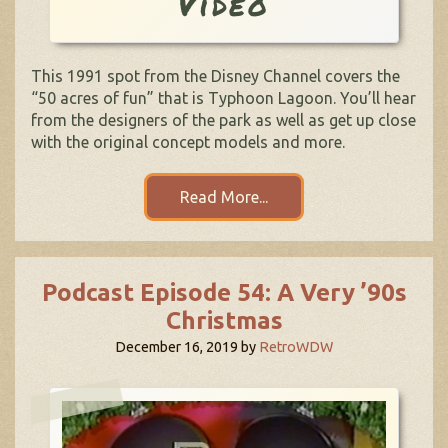
Video
This 1991 spot from the Disney Channel covers the
“50 acres of fun” that is Typhoon Lagoon. You’ll hear
from the designers of the park as well as get up close
with the original concept models and more.
Read More...
Podcast Episode 54: A Very ’90s
Christmas
December 16, 2019
by
RetroWDW