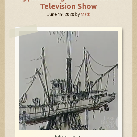
Television Show
June 19, 2020
by
Matt