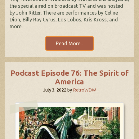
the special aired on broadcast TV and was hosted
by John Ritter. There are performances by Celine
Dion, Billy Ray Cyrus, Los Lobos, Kris Kross, and
more.
Read More...
Podcast Episode 76: The Spirit of
America
July 3, 2022
by
RetroWDW