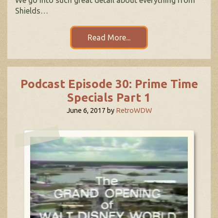
Shields…
Read More...
Podcast Episode 30: Prime Time
Specials Part 1
June 6, 2017
by
RetroWDW