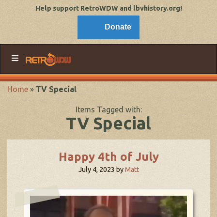
Help support RetroWDW and lbvhistory.org!
Donate
Home
»
TV Special
Items Tagged with:
TV Special
Happy 4th of July
July 4, 2023
by
Matt