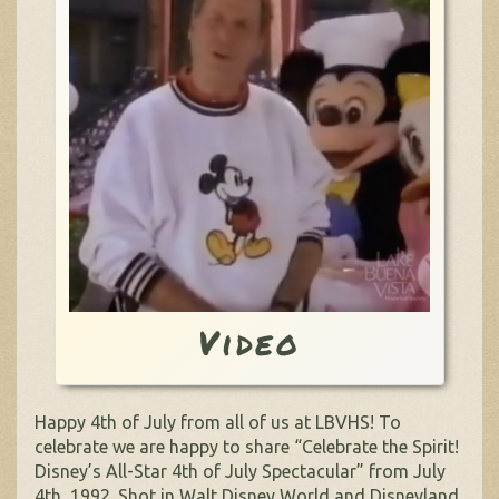
Video
Happy 4th of July from all of us at LBVHS! To
celebrate we are happy to share “Celebrate the Spirit!
Disney’s All-Star 4th of July Spectacular” from July
4th, 1992. Shot in Walt Disney World and Disneyland,