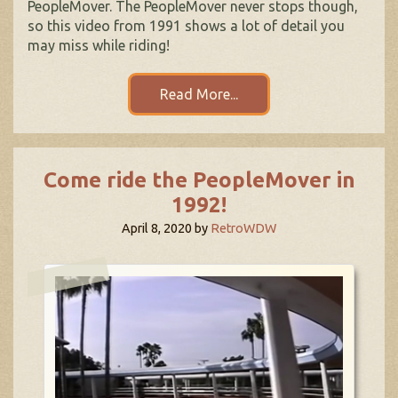
PeopleMover. The PeopleMover never stops though,
so this video from 1991 shows a lot of detail you
may miss while riding!
Read More...
Come ride the PeopleMover in
1992!
April 8, 2020
by
RetroWDW