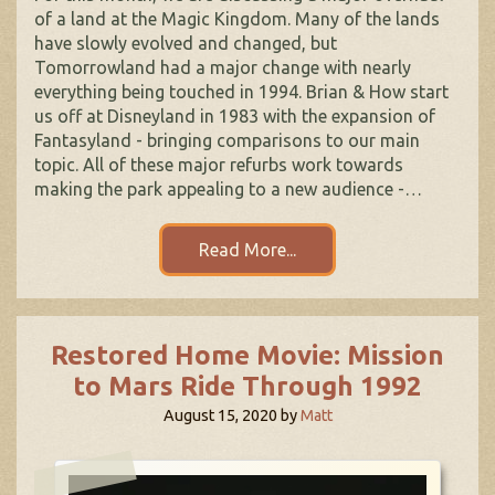
of a land at the Magic Kingdom. Many of the lands
have slowly evolved and changed, but
Tomorrowland had a major change with nearly
everything being touched in 1994. Brian & How start
us off at Disneyland in 1983 with the expansion of
Fantasyland - bringing comparisons to our main
topic. All of these major refurbs work towards
making the park appealing to a new audience -…
Read More...
Restored Home Movie: Mission
to Mars Ride Through 1992
August 15, 2020
by
Matt