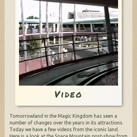
Video
Tomorrowland in the Magic Kingdom has seen a
number of changes over the years in its attractions.
Today we have a few videos from the iconic land.
Here is a look at the Space Mountain post-show from