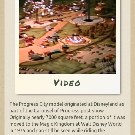
Video
The Progress City model originated at Disneyland as
part of the Carousel of Progress post show.
Originally nearly 7000 square feet, a portion of it was
moved to the Magic Kingdom at Walt Disney World
in 1975 and can still be seen while riding the