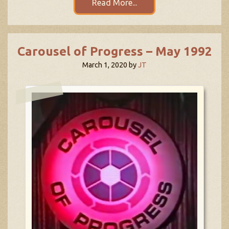
Read More...
Carousel of Progress – May 1992
March 1, 2020
by
JT