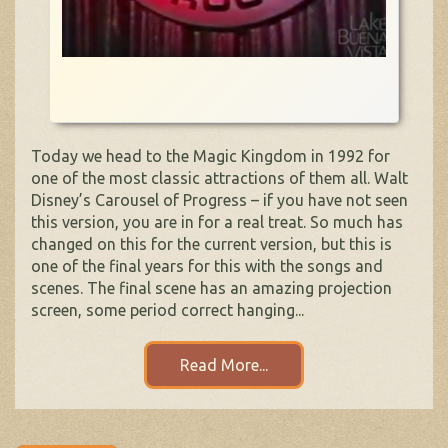
Today we head to the Magic Kingdom in 1992 for
one of the most classic attractions of them all. Walt
Disney’s Carousel of Progress – if you have not seen
this version, you are in for a real treat. So much has
changed on this for the current version, but this is
one of the final years for this with the songs and
scenes. The final scene has an amazing projection
screen, some period correct hanging...
Read More...