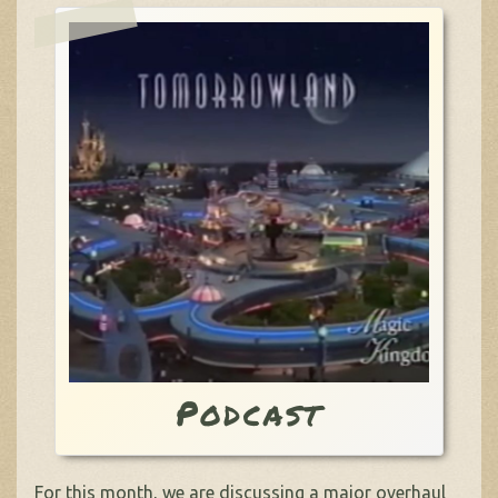
Podcast
For this month, we are discussing a major overhaul