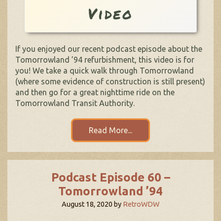
Video
If you enjoyed our recent podcast episode about the
Tomorrowland ’94 refurbishment, this video is for
you! We take a quick walk through Tomorrowland
(where some evidence of construction is still present)
and then go for a great nighttime ride on the
Tomorrowland Transit Authority.
Read More...
Podcast Episode 60 –
Tomorrowland ’94
August 18, 2020
by
RetroWDW