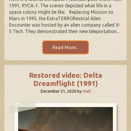
1991, RYCA-1. The scenes depicted what life in a
space colony might be like. Replacing Mission to
Mars in 1995, the ExtraTERRORestrial Alien
Encounter was hosted by an alien company called X-
S Tech. They demonstrated their new teleportation...
Read More...
Restored video: Delta
Dreamflight (1991)
December 21, 2020
by
Matt