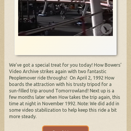
We’ve got a special treat for you today! How Bowers’
Video Archive strikes again with two fantastic
Peoplemover ride throughs! On April 2, 1992 How
boards the attraction with his trusty tripod for a
sun-filled trip around Tomorrowland! Next up is a
few months later when How takes the trip again, this
time at night in November 1992. Note: We did add in
some video stabilization to help keep this ride a bit
more steady.