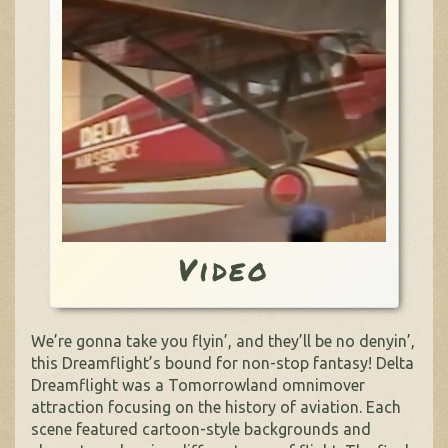
Video
We’re gonna take you flyin’, and they’ll be no denyin’,
this Dreamflight’s bound for non-stop fantasy! Delta
Dreamflight was a Tomorrowland omnimover
attraction focusing on the history of aviation. Each
scene featured cartoon-style backgrounds and