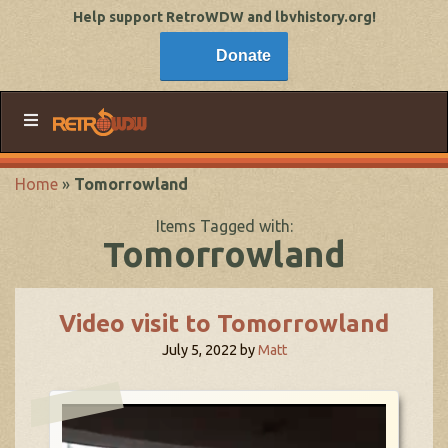
Help support RetroWDW and lbvhistory.org!
Donate
Home
»
Tomorrowland
Items Tagged with:
Tomorrowland
Video visit to Tomorrowland
July 5, 2022
by
Matt