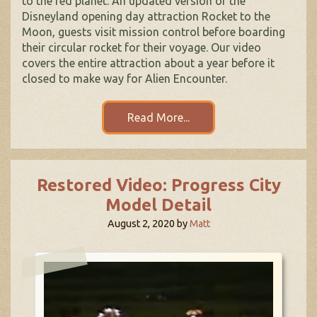
to the red planet. An updated version of the
Disneyland opening day attraction Rocket to the
Moon, guests visit mission control before boarding
their circular rocket for their voyage. Our video
covers the entire attraction about a year before it
closed to make way for Alien Encounter.
Read More...
Restored Video: Progress City
Model Detail
August 2, 2020
by
Matt