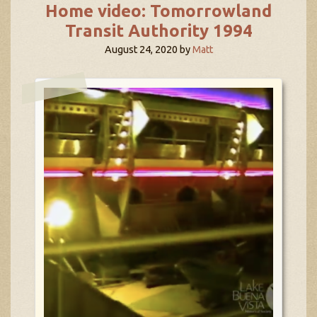
Home video: Tomorrowland
Transit Authority 1994
August 24, 2020
by
Matt