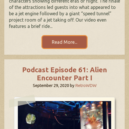
characters showing different eras of flight. The finale
of the attractions led guests into what appeared to
be a jet engine followed by a giant “speed tunnel”
project room of a jet taking off. Our video even
features a brief ride...
Read More...
Podcast Episode 61: Alien
Encounter Part I
September 29, 2020
by
RetroWDW