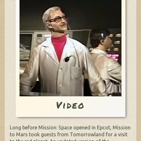
Video
Long before Mission: Space opened in Epcot, Mission
to Mars took guests from Tomorrowland for a visit