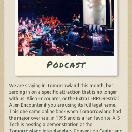
Podcast
We are staying in Tomorrowland this month, but
zeroing in on a specific attraction that is no longer
with us: Alien Encounter, or the ExtraTERRORestrial
Alien Encounter if you are using its full legal name.
This one came online back when Tomorrowland had
the major overhaul in 1995 and is a fan favorite. X-S
Tech is hosting a demonstration at the
Tomorrowland Interplanetary Convention Center and