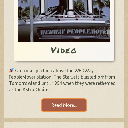
Video
Go for a spin high above the WEDWay
PeopleMover station. The StarJets blasted off from
Tomorrowland until 1994 when they were rethemed
as the Astro Orbiter.
Read More...