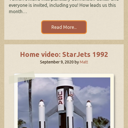
everyone is invited, including you! How leads us this
month…
Read More...
Home video: StarJets 1992
September 9, 2020
by
Matt