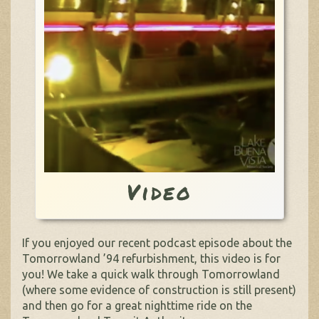
Video
If you enjoyed our recent podcast episode about the
Tomorrowland ’94 refurbishment, this video is for
you! We take a quick walk through Tomorrowland
(where some evidence of construction is still present)
and then go for a great nighttime ride on the