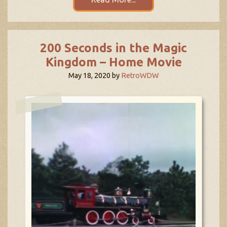
200 Seconds in the Magic
Kingdom – Home Movie
May 18, 2020
by
RetroWDW