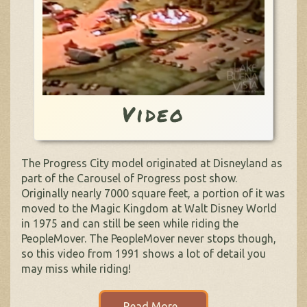
Video
The Progress City model originated at Disneyland as
part of the Carousel of Progress post show.
Originally nearly 7000 square feet, a portion of it was
moved to the Magic Kingdom at Walt Disney World
in 1975 and can still be seen while riding the
PeopleMover. The PeopleMover never stops though,
so this video from 1991 shows a lot of detail you
may miss while riding!
Read More...