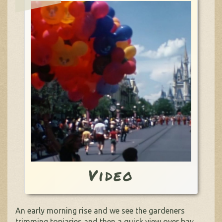
Video
An early morning rise and we see the gardeners
trimming topiaries and then a quick view over bay