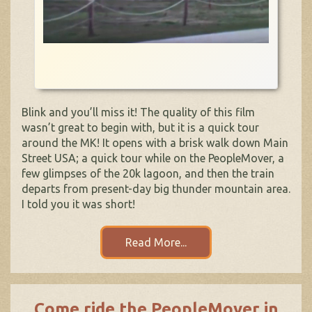
Blink and you’ll miss it! The quality of this film
wasn’t great to begin with, but it is a quick tour
around the MK! It opens with a brisk walk down Main
Street USA; a quick tour while on the PeopleMover, a
few glimpses of the 20k lagoon, and then the train
departs from present-day big thunder mountain area.
I told you it was short!
Read More...
Come ride the PeopleMover in