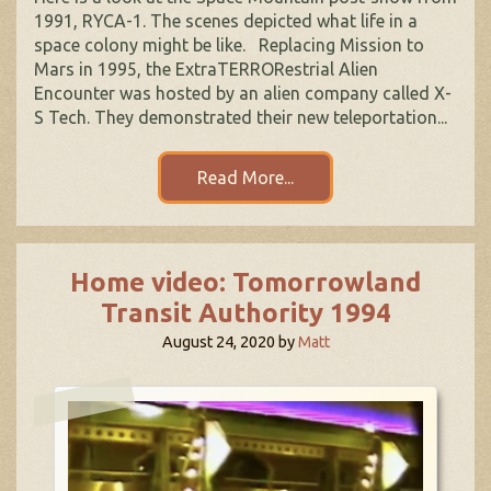
1991, RYCA-1. The scenes depicted what life in a
space colony might be like. Replacing Mission to
Mars in 1995, the ExtraTERRORestrial Alien
Encounter was hosted by an alien company called X-
S Tech. They demonstrated their new teleportation...
Read More...
Home video: Tomorrowland
Transit Authority 1994
August 24, 2020
by
Matt