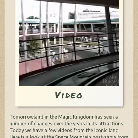
Video
Tomorrowland in the Magic Kingdom has seen a
number of changes over the years in its attractions.
Today we have a few videos from the iconic land.
Here is a look at the Space Mountain post-show from