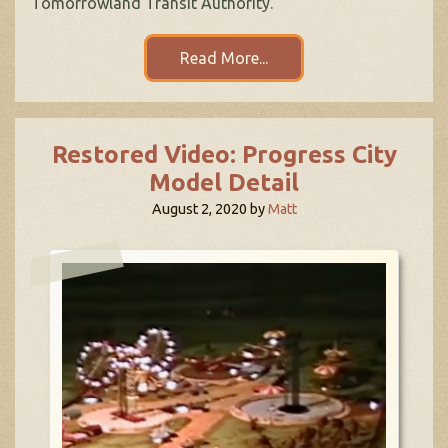
Tomorrowland Transit Authority.
Read More...
Restored Video: Progress City
Model Detail
August 2, 2020
by
Matt