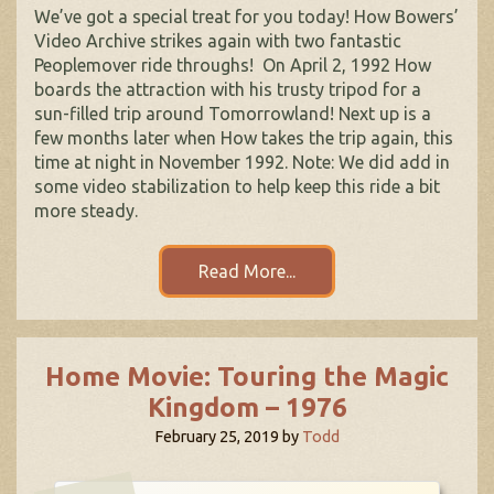
We’ve got a special treat for you today! How Bowers’
Video Archive strikes again with two fantastic
Peoplemover ride throughs! On April 2, 1992 How
boards the attraction with his trusty tripod for a
sun-filled trip around Tomorrowland! Next up is a
few months later when How takes the trip again, this
time at night in November 1992. Note: We did add in
some video stabilization to help keep this ride a bit
more steady.
Read More...
Home Movie: Touring the Magic
Kingdom – 1976
February 25, 2019
by
Todd