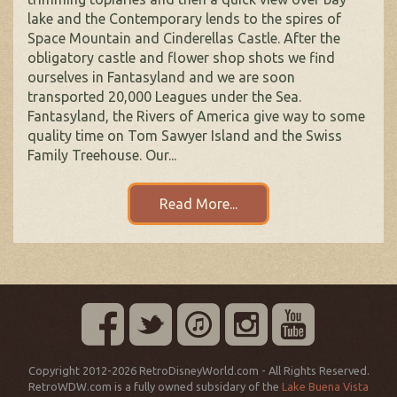
lake and the Contemporary lends to the spires of
Space Mountain and Cinderellas Castle. After the
obligatory castle and flower shop shots we find
ourselves in Fantasyland and we are soon
transported 20,000 Leagues under the Sea.
Fantasyland, the Rivers of America give way to some
quality time on Tom Sawyer Island and the Swiss
Family Treehouse. Our...
Read More...
Copyright 2012-2026 RetroDisneyWorld.com - All Rights Reserved.
RetroWDW.com is a fully owned subsidary of the
Lake Buena Vista