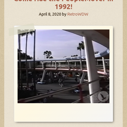
1992!
April 8, 2020
by
RetroWDW