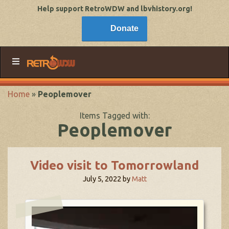
Help support RetroWDW and lbvhistory.org!
Donate
Home
»
Peoplemover
Items Tagged with:
Peoplemover
Video visit to Tomorrowland
July 5, 2022
by
Matt