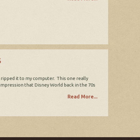
S
 ripped it to my computer. This one really
s impression that Disney World back in the 70s
Read More...