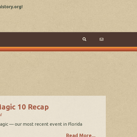
story.org!
Magic 10 Recap
W
Magic — our most recent event in Florida
Read More...