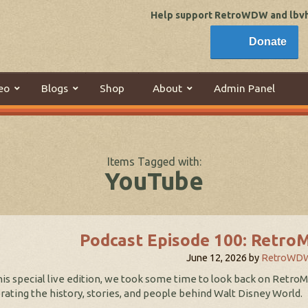
Help support RetroWDW and lbvhi
Donate
eo
Blogs
Shop
About
Admin Panel
Items Tagged with:
YouTube
Podcast Episode 100: Retro
June 12, 2026
by
RetroWD
his special live edition, we took some time to look back on Retro
rating the history, stories, and people behind Walt Disney World.