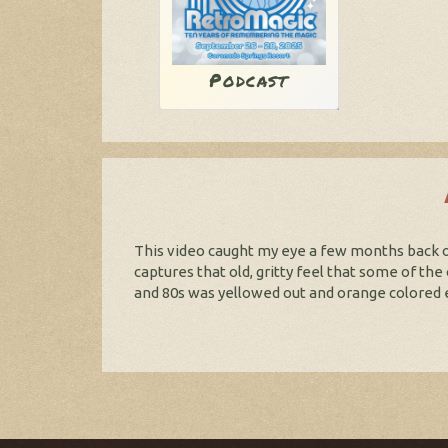
Podcast
This video caught my eye a few months back on
captures that old, gritty feel that some of th
and 80s was yellowed out and orange colored ev