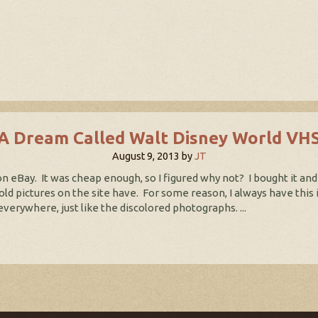
A Dream Called Walt Disney World VH
August 9, 2013
by
JT
 eBay. It was cheap enough, so I figured why not? I bought it and
e old pictures on the site have. For some reason, I always have thi
erywhere, just like the discolored photographs. ...