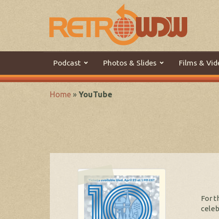
Podcast
Photos & Slides
Films & Vid
Home
»
YouTube
For t
celeb