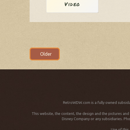
Video
Posts
Older
navigation
RetroWDW.com is a fully owned subsida
This website, the content, the design and the pictures an
Disney Company or any subsidiaries. Phot
Use of this