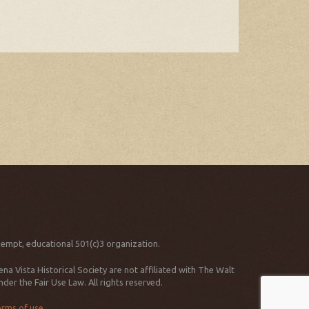
xempt, educational 501(c)3 organization.
 Vista Historical Society are not affiliated with The Walt
er the Fair Use Law. All rights reserved.
erms of use
.