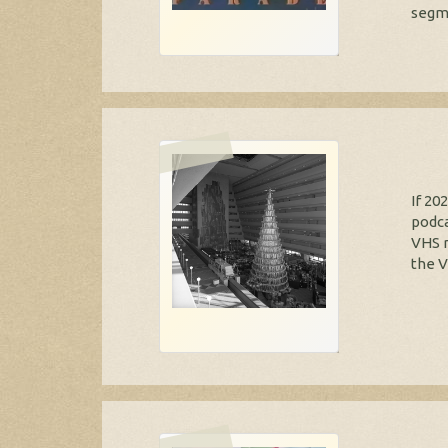
segme
If 20
podca
VHS r
the V