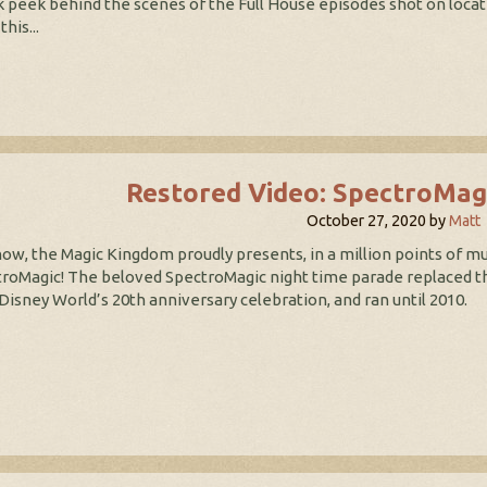
 peek behind the scenes of the Full House episodes shot on locati
this...
Restored Video: SpectroMag
October 27, 2020
by
Matt
ow, the Magic Kingdom proudly presents, in a million points of mu
roMagic! The beloved SpectroMagic night time parade replaced the
Disney World’s 20th anniversary celebration, and ran until 2010.