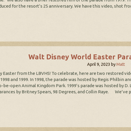
duced for the resort’s 25 anniversary. We have this video, shot fro
Walt Disney World Easter Par
April 9, 2023
by
Matt
 Easter from the LBVHS! To celebrate, here are two restored vid
1998 and 1999. In 1998, the parade was hosted by Regis Philbin and
o-be-open Animal Kingdom Park. 1999’s parade was hosted by D. L
rances by Britney Spears, 98 Degrees, and Collin Raye. We’ve pre