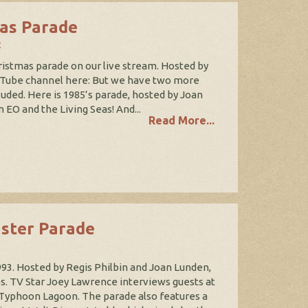
mas Parade
t
stmas parade on our live stream. Hosted by
uTube channel here: But we have two more
luded. Here is 1985’s parade, hosted by Joan
EO and the Living Seas! And...
Read More...
aster Parade
993. Hosted by Regis Philbin and Joan Lunden,
s. TV Star Joey Lawrence interviews guests at
 Typhoon Lagoon. The parade also features a