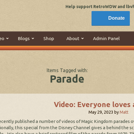
Help support RetroWDW and lbvhi
Donate
eo
Blogs
Shop
About
Admin Panel
Items Tagged with:
Parade
Video: Everyone loves 
May 29, 2023
by
Matt
cently published a number of videos of Magic Kingdom parades o
ionally, this special from the Disney Channel gives a behind the sc
e. We also have a brief restored film of the parade from 1979.