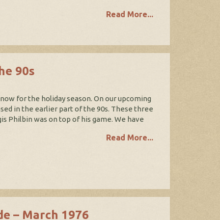
Read More...
the 90s
t now for the holiday season. On our upcoming
sed in the earlier part of the 90s. These three
gis Philbin was on top of his game. We have
Read More...
de – March 1976