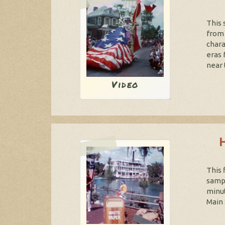
This 
from 
chara
eras 
near 
Video
This 
sampl
minut
Main 