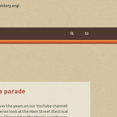
story.org!
a parade
ver the years on our YouTube channel!
enes look at the Main Street Electrical
 The “Remember the Magic” parade was