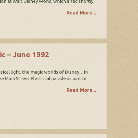
on at Walt Disney World, which aired shortly
Read More...
ic – June 1992
sical light, the magic worlds of Disney…in
 Main Street Electrical parade as part of
Read More...