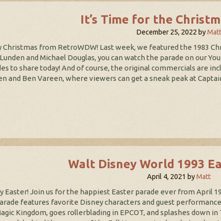
It’s Time for the Christ
December 25, 2022
by
Mat
 Christmas from RetroWDW! Last week, we featured the 1983 Chri
Lunden and Michael Douglas, you can watch the parade on our Yo
es to share today! And of course, the original commercials are inc
n and Ben Vareen, where viewers can get a sneak peak at Captain 
Walt Disney World 1993 E
April 4, 2021
by
Matt
 Easter! Join us for the happiest Easter parade ever from April 1
arade features favorite Disney characters and guest performance
agic Kingdom, goes rollerblading in EPCOT, and splashes down in