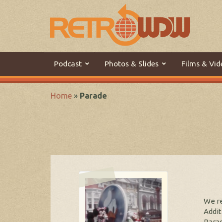
Podcast
Photos & Slides
Films & Vid
Home
»
Parade
We re
Addit
Parad