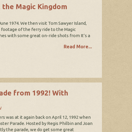
t the Magic Kingdom
June 1974. We then visit Tom Sawyer Island,
ootage of the ferry ride to the Magic
hes with some great on-ride shots from It’s a
Read More...
de from 1992! With
W
s was at it again back on April 12, 1992 when
aster Parade. Hosted by Regis Philbin and Joan
stly the parade, we do get some great