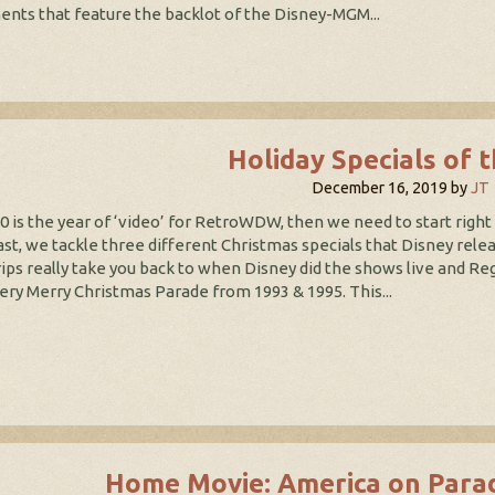
nts that feature the backlot of the Disney-MGM...
Holiday Specials of 
December 16, 2019
by
JT
20 is the year of ‘video’ for RetroWDW, then we need to start righ
st, we tackle three different Christmas specials that Disney relea
ips really take you back to when Disney did the shows live and Re
ery Merry Christmas Parade from 1993 & 1995. This...
Home Movie: America on Para