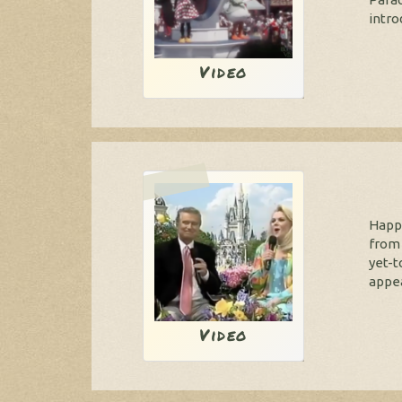
intro
Video
Happy
from 
yet-t
appea
Video