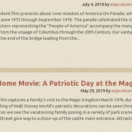
July 4, 2019
by
eejacobsen
silent film presents about nine minutes of America On Parade, w
June 1975 through September 1976. The parade celebrated the Unit
cters representing the “People of America” accompany the many 
from the voyage of Columbus through the 20th Century. Our vantage
the end of the bridge leading from the...
Home Movie: A Patriotic Day at the Ma
May 29, 2019
by
eejacobse
film captures a family’s visit to the Magic Kingdom March 1976, dur
ing of Walt Disney World’s patriotic decorations can be seen throu
es we see the vacationing family posing in a variety of park scene
Street give way to a close-up of the castle main entrance. Attract