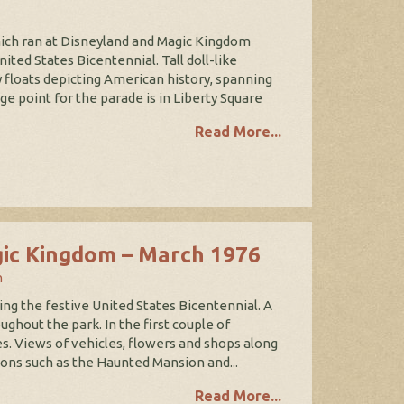
hich ran at Disneyland and Magic Kingdom
ed States Bicentennial. Tall doll-like
floats depicting American history, spanning
 point for the parade is in Liberty Square
Read More...
gic Kingdom – March 1976
n
ing the festive United States Bicentennial. A
ghout the park. In the first couple of
s. Views of vehicles, flowers and shops along
ions such as the Haunted Mansion and...
Read More...