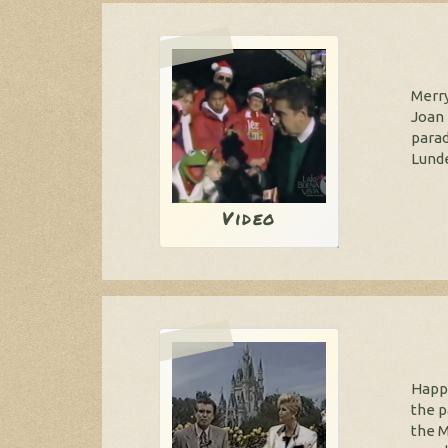
Merry
Joan 
parad
Lunde
Video
Happy
the p
the M