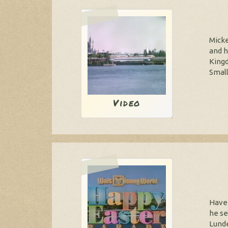
Micke
and h
Kingd
Small
Video
Have 
he se
Lunde