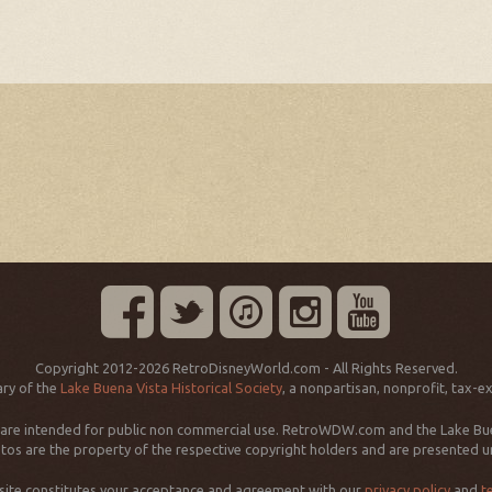
Copyright 2012-2026 RetroDisneyWorld.com - All Rights Reserved.
ry of the
Lake Buena Vista Historical Society
, a nonpartisan, nonprofit, tax-e
d are intended for public non commercial use. RetroWDW.com and the Lake Buena
os are the property of the respective copyright holders and are presented und
 site constitutes your acceptance and agreement with our
privacy policy
and
t