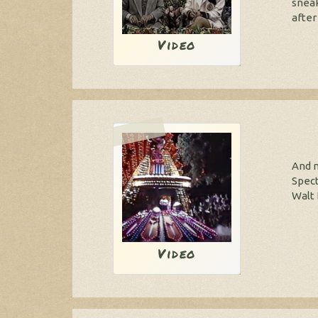
sneak
after 
Video
And n
Spect
Walt 
Video