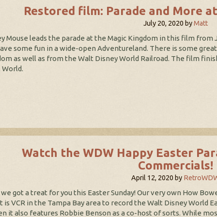
Restored film: Parade and More a
July 20, 2020
by
Matt
y Mouse leads the parade at the Magic Kingdom in this film from 
ave some fun in a wide-open Adventureland. There is some great f
om as well as from the Walt Disney World Railroad. The film finis
 World.
Watch the WDW Happy Easter Para
Commercials!
April 12, 2020
by
RetroWD
we got a treat for you this Easter Sunday! Our very own How Bower
t is VCR in the Tampa Bay area to record the Walt Disney World E
n it also features Robbie Benson as a co-host of sorts. While mo