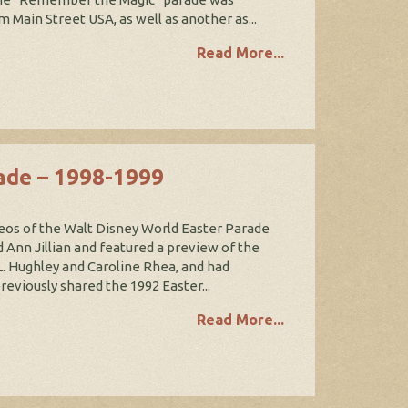
m Main Street USA, as well as another as...
Read More...
ade – 1998-1999
eos of the Walt Disney World Easter Parade
 Ann Jillian and featured a preview of the
. Hughley and Caroline Rhea, and had
viously shared the 1992 Easter...
Read More...