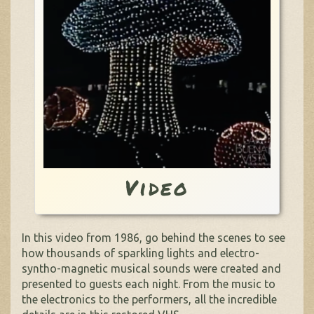
Video
In this video from 1986, go behind the scenes to see
how thousands of sparkling lights and electro-
syntho-magnetic musical sounds were created and
presented to guests each night. From the music to
the electronics to the performers, all the incredible