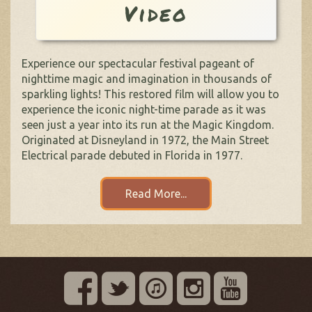
Video
Experience our spectacular festival pageant of
nighttime magic and imagination in thousands of
sparkling lights! This restored film will allow you to
experience the iconic night-time parade as it was
seen just a year into its run at the Magic Kingdom.
Originated at Disneyland in 1972, the Main Street
Electrical parade debuted in Florida in 1977.
Read More...