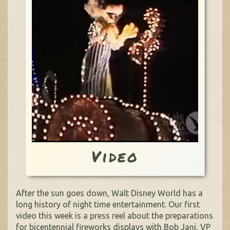
Video
After the sun goes down, Walt Disney World has a
long history of night time entertainment. Our first
video this week is a press reel about the preparations
for bicentennial fireworks displays with Bob Jani, VP