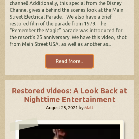
channel! Additionally, this special from the Disney
Channel gives a behind the scenes look at the Main
Street Electrical Parade. We also have a brief
restored film of the parade from 1979. The
“Remember the Magic” parade was introduced for
the resort’s 25 anniversary. We have this video, shot
from Main Street USA, as well as another as...
Read More...
Restored videos: A Look Back at
Nighttime Entertainment
August 25, 2021
by
Matt