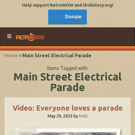
Help support RetroWDW and lbvhistory.org!
Donate
Home
»
Main Street Electrical Parade
Items Tagged with:
Main Street Electrical
Parade
Video: Everyone loves a parade
May 29, 2023
by
Matt