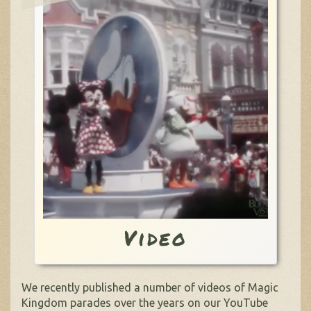
Video
We recently published a number of videos of Magic
Kingdom parades over the years on our YouTube