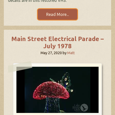
details are in this restored VHS.
Read More...
Main Street Electrical Parade –
July 1978
May 27, 2020
by
Matt