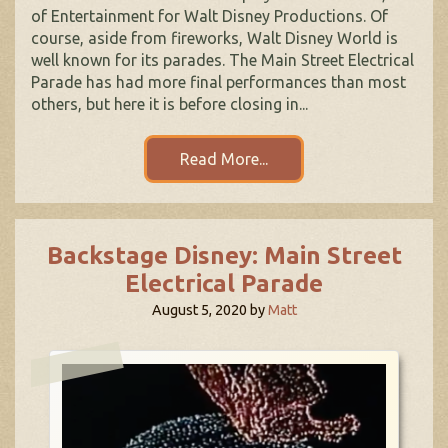
of Entertainment for Walt Disney Productions. Of
course, aside from fireworks, Walt Disney World is
well known for its parades. The Main Street Electrical
Parade has had more final performances than most
others, but here it is before closing in...
Read More...
Backstage Disney: Main Street
Electrical Parade
August 5, 2020
by
Matt