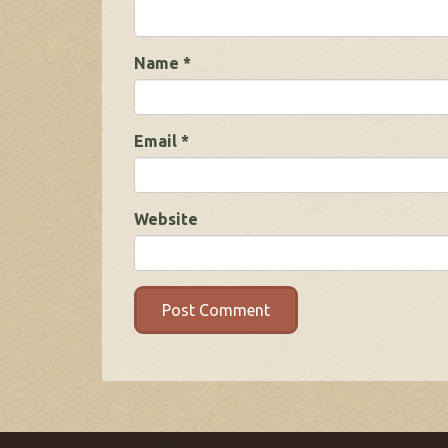
Name
*
Email
*
Website