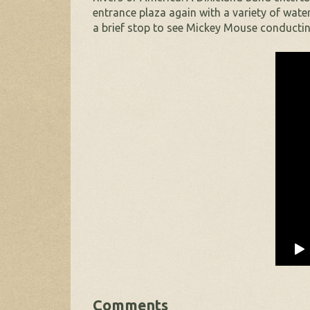
entrance plaza again with a variety of wate
a brief stop to see Mickey Mouse conductin
Comments