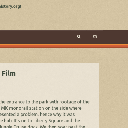
story.org!
 Film
the entrance to the park with footage of the
he MK monorail station on the side where
resented a problem, hence why it was
 hub. It’s on to Liberty Square and the
 Jungle Cruise dock. We then soar past the