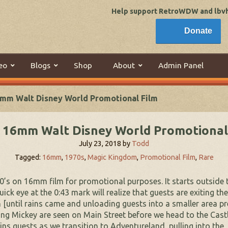
Help support RetroWDW and lbvhi
Donate
eo
Blogs
Shop
About
Admin Panel
mm Walt Disney World Promotional Film
 16mm Walt Disney World Promotional
July 23, 2018
by
Todd
Tagged:
16mm
,
1970s
,
Magic Kingdom
,
Promotional Film
,
Rare
970’s on 16mm film for promotional purposes. It starts outside 
ck eye at the 0:43 mark will realize that guests are exiting t
n [until rains came and unloading guests into a smaller area p
ng Mickey are seen on Main Street before we head to the Castle
ins guests as we transition to Adventureland, pulling into the