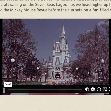
rcraft sailing on the Seven Seas Lagoon as we head higher up 
g the Mickey Mouse Revue before the sun sets on a fun-filled