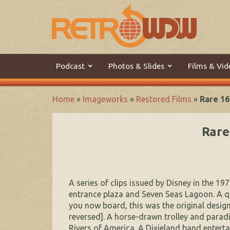
Podcast
Photos & Slides
Films & Vid
Home
»
Imageworks
»
Restored Films
»
Rare 16
Rare
A series of clips issued by Disney in the 1
entrance plaza and Seven Seas Lagoon. A qui
you now board, this was the original desig
reversed]. A horse-drawn trolley and paradi
Rivers of America. A Dixieland band enterta