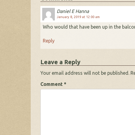
Daniel E Hanna
January 8, 2019 at 12:00 am
Who would that have been up in the balcon
Reply
Leave a Reply
Your email address will not be published.
R
Comment
*