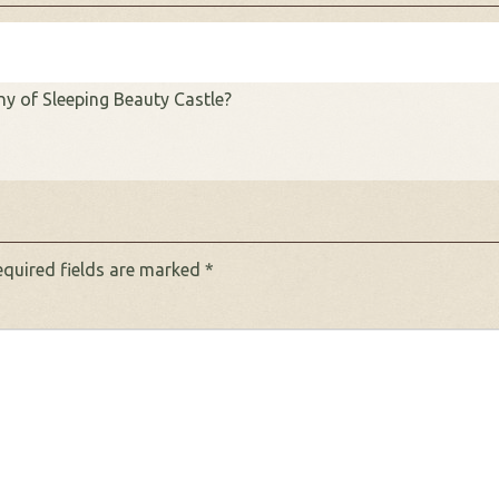
y of Sleeping Beauty Castle?
equired fields are marked
*