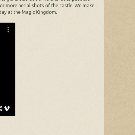
for more aerial shots of the castle. We make
 day at the Magic Kingdom.