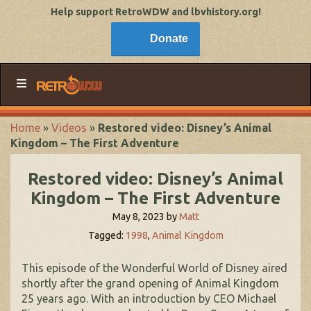
Help support RetroWDW and lbvhistory.org!
Donate
Home
»
Videos
»
Restored video: Disney’s Animal
Kingdom – The First Adventure
Restored video: Disney’s Animal
Kingdom – The First Adventure
May 8, 2023
by
Matt
Tagged:
1998
,
Animal Kingdom
This episode of the Wonderful World of Disney aired
shortly after the grand opening of Animal Kingdom
25 years ago. With an introduction by CEO Michael