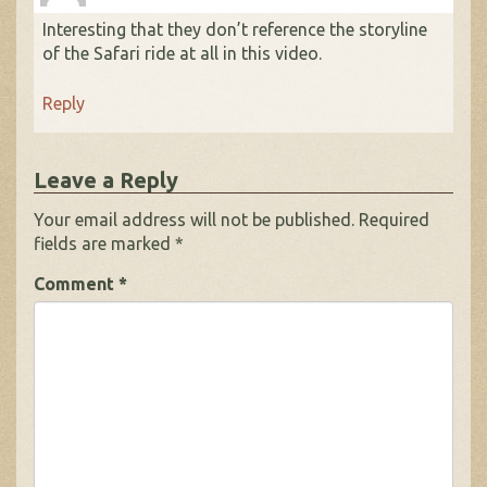
Interesting that they don’t reference the storyline
of the Safari ride at all in this video.
Reply
Leave a Reply
Your email address will not be published.
Required
fields are marked
*
Comment
*