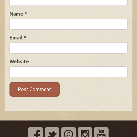
Name
*
Email
*
Website