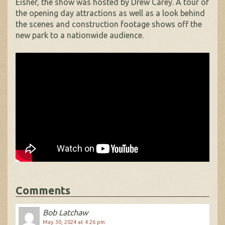
Eisner, the show was hosted by Drew Carey. A tour of
the opening day attractions as well as a look behind
the scenes and construction footage shows off the
new park to a nationwide audience.
Comments
Bob Latchaw
May 30, 2024 at 4:26 pm