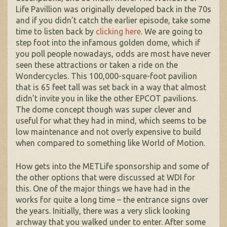
Life Pavillion was originally developed back in the 70s
and if you didn’t catch the earlier episode, take some
time to listen back by
clicking here
. We are going to
step foot into the infamous golden dome, which if
you poll people nowadays, odds are most have never
seen these attractions or taken a ride on the
Wondercycles. This 100,000-square-foot pavilion
that is 65 feet tall was set back in a way that almost
didn’t invite you in like the other EPCOT pavilions.
The dome concept though was super clever and
useful for what they had in mind, which seems to be
low maintenance and not overly expensive to build
when compared to something like World of Motion.
How gets into the METLife sponsorship and some of
the other options that were discussed at WDI for
this. One of the major things we have had in the
works for quite a long time – the entrance signs over
the years. Initially, there was a very slick looking
archway that you walked under to enter. After some