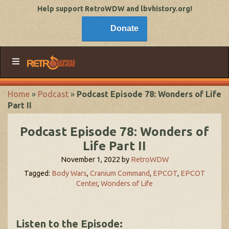
Help support RetroWDW and lbvhistory.org!
Donate
Home
»
Podcast
»
Podcast Episode 78: Wonders of Life
Part II
Podcast Episode 78: Wonders of
Life Part II
November 1, 2022
by
RetroWDW
Tagged:
Body Wars
,
Cranium Command
,
EPCOT
,
EPCOT
Center
,
Wonders of Life
Listen to the Episode: