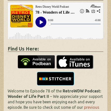
Find Us Here:
Welcome to Episode 78 of the
RetroWDW Podcast:
Wonder of Life Part II
– We appreciate your support
and hope you have been enjoying each and every
episode. Be sure to check out some of our
previous