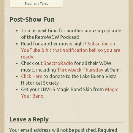
Elephant Tales
Post-Show Fun
Join us next time for another amazing episode
of the RetroWDW Podcast!
Read for another movie night?
Subscribe on
YouTube & hit that notification bell so you are
ready.
Check out
SpectroRadio
for all their WDW
music, including
Throwback Thursday
at 9am.
Click Here
to donate to the Lake Buena Vista
Historical Society
Get your LBVHS Magic Band Skin from
Magic
Your Band.
Leave a Reply
Your email address will not be published.
Required