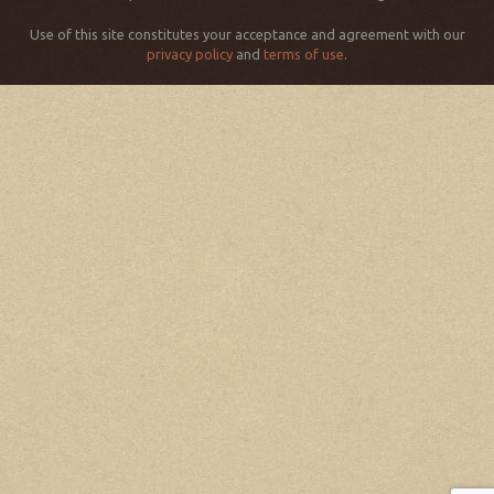
Use of this site constitutes your acceptance and agreement with our
privacy policy
and
terms of use
.