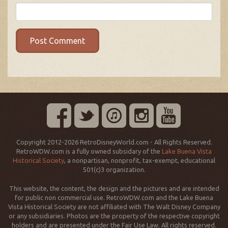
Copyright 2012-2026 RetroDisneyWorld.com - All Rights Reserved.
RetroWDW.com is a fully owned subsidary of the
Lake Buena Vista
Historical Society
, a nonpartisan, nonprofit, tax-exempt, educational
501(c)3 organization.
This website, the content, the design and the pictures and are intended
for public non commercial use. RetroWDW.com and the Lake Buena
Vista Historical Society are not affiliated with The Walt Disney Company
or any subsidiaries. Photos are the property of the respective copyright
holders and are presented under the Fair Use Law. All rights reserved.