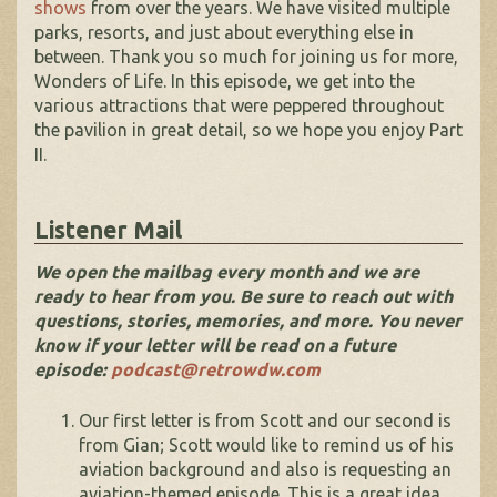
shows
from over the years. We have visited multiple
parks, resorts, and just about everything else in
between. Thank you so much for joining us for more,
Wonders of Life. In this episode, we get into the
various attractions that were peppered throughout
the pavilion in great detail, so we hope you enjoy Part
II.
Listener Mail
We open the mailbag every month and we are
ready to hear from you. Be sure to reach out with
questions, stories, memories, and more. You never
know if your letter will be read on a future
episode:
podcast@retrowdw.com
Our first letter is from Scott and our second is
from Gian; Scott would like to remind us of his
aviation background and also is requesting an
aviation-themed episode. This is a great idea