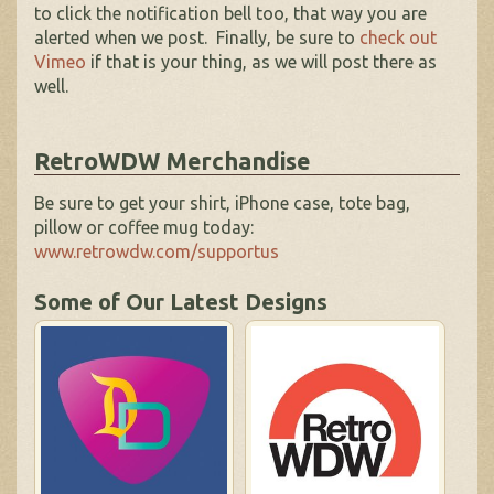
to click the notification bell too, that way you are
alerted when we post. Finally, be sure to
check out
Vimeo
if that is your thing, as we will post there as
well.
RetroWDW Merchandise
Be sure to get your shirt, iPhone case, tote bag,
pillow or coffee mug today:
www.retrowdw.com/supportus
Some of Our Latest Designs