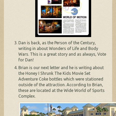
Dan is back, as the Person of the Century,
writing in about Wonders of Life and Body
Wars. This is a great story and as always, Vote
for Dan!
Brian is our next letter and he is writing about
the Honey I Shrunk The Kids Movie Set
Adventure Coke bottles which were stationed
outside of the attraction. According to Brian,
these are located at the Wide World of Sports
Complex.