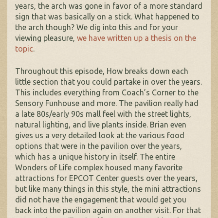
years, the arch was gone in favor of a more standard
sign that was basically on a stick. What happened to
the arch though? We dig into this and for your
viewing pleasure,
we have written up a thesis on the
topic
.
Throughout this episode, How breaks down each
little section that you could partake in over the years.
This includes everything from Coach’s Corner to the
Sensory Funhouse and more. The pavilion really had
a late 80s/early 90s mall feel with the street lights,
natural lighting, and live plants inside. Brian even
gives us a very detailed look at the various food
options that were in the pavilion over the years,
which has a unique history in itself. The entire
Wonders of Life complex housed many favorite
attractions for EPCOT Center guests over the years,
but like many things in this style, the mini attractions
did not have the engagement that would get you
back into the pavilion again on another visit. For that