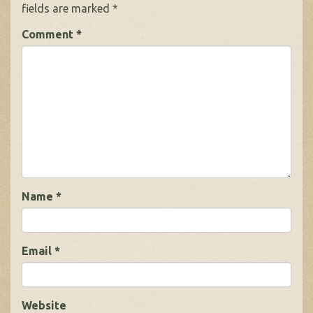
fields are marked
*
Comment
*
Name
*
Email
*
Website