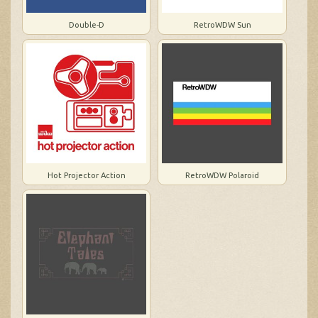
Double-D
RetroWDW Sun
Hot Projector Action
RetroWDW Polaroid