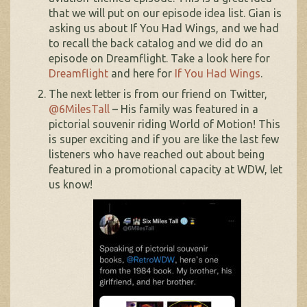
that we will put on our episode idea list. Gian is
asking us about If You Had Wings, and we had
to recall the back catalog and we did do an
episode on Dreamflight. Take a look here for
Dreamflight
and here for
If You Had Wings
.
The next letter is from our friend on Twitter,
@6MilesTall
– His family was featured in a
pictorial souvenir riding World of Motion! This
is super exciting and if you are like the last few
listeners who have reached out about being
featured in a promotional capacity at WDW, let
us know!