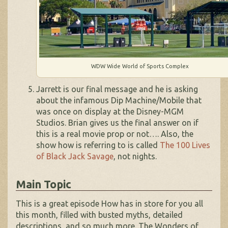
WDW Wide World of Sports Complex
Jarrett is our final message and he is asking
about the infamous Dip Machine/Mobile that
was once on display at the Disney-MGM
Studios. Brian gives us the final answer on if
this is a real movie prop or not…. Also, the
show how is referring to is called
The 100 Lives
of Black Jack Savage
, not nights.
Main Topic
This is a great episode How has in store for you all
this month, filled with busted myths, detailed
descriptions, and so much more. The Wonders of