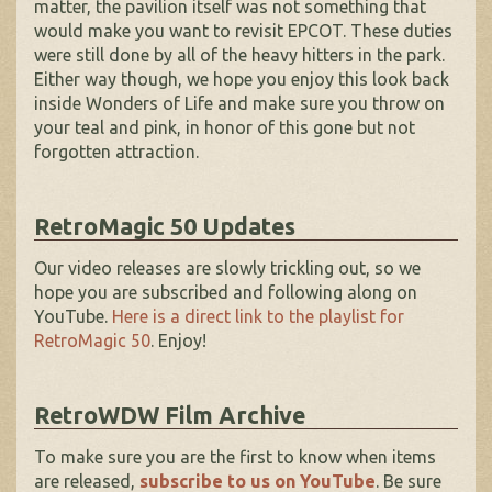
matter, the pavilion itself was not something that
would make you want to revisit EPCOT. These duties
were still done by all of the heavy hitters in the park.
Either way though, we hope you enjoy this look back
inside Wonders of Life and make sure you throw on
your teal and pink, in honor of this gone but not
forgotten attraction.
RetroMagic 50 Updates
Our video releases are slowly trickling out, so we
hope you are subscribed and following along on
YouTube.
Here is a direct link to the playlist for
RetroMagic 50
. Enjoy!
RetroWDW Film Archive
To make sure you are the first to know when items
are released,
subscribe to us on YouTube
. Be sure