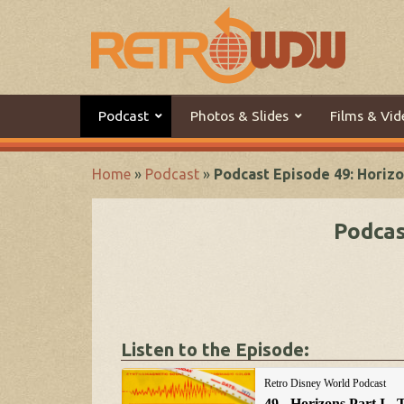
Podcast
Photos & Slides
Films & Vid
Home
»
Podcast
»
Podcast Episode 49: Horizo
Podcas
Listen to the Episode: