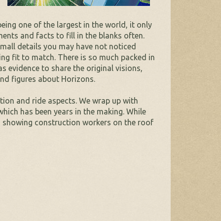
ng one of the largest in the world, it only
ts and facts to fill in the blanks often.
small details you may have not noticed
eing fit to match. There is so much packed in
 evidence to share the original visions,
and figures about Horizons.
action and ride aspects. We wrap up with
which has been years in the making. While
, showing construction workers on the roof