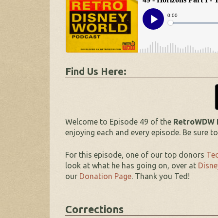
Find Us Here:
Welcome to Episode 49 of the
RetroWDW Po
enjoying each and every episode. Be sure t
For this episode, one of our top donors
Ted
look at what he has going on, over at
Disne
our
Donation Page
. Thank you Ted!
Corrections