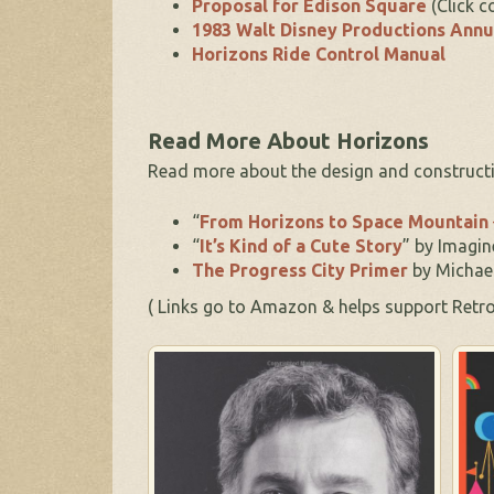
Proposal for Edison Square
(Click c
1983 Walt Disney Productions Annu
Horizons Ride Control Manual
Read More About Horizons
Read more about the design and constructi
“
From Horizons to Space Mountain
“
It’s Kind of a Cute Story
” by Imagin
The Progress City Primer
by Michae
( Links go to Amazon & helps support Re