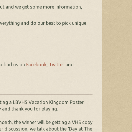
 nut and we get some more information,
erything and do our best to pick unique
so find us on
Facebook
,
Twitter
and
etting a LBVHS Vacation Kingdom Poster
y and thank you for playing.
onth, the winner will be getting a VHS copy
ur discussion, we talk about the ‘Day at The