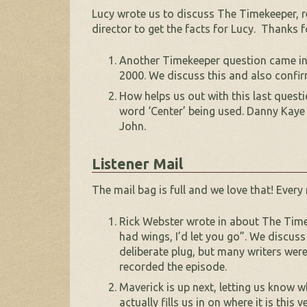
Lucy wrote us to discuss The Timekeeper, r
director to get the facts for Lucy. Thanks f
Another Timekeeper question came in,
2000. We discuss this and also confi
How helps us out with this last quest
word ‘Center’ being used. Danny Kaye
John.
Listener Mail
The mail bag is full and we love that! Every
Rick Webster wrote in about The Timek
had wings, I’d let you go”. We discuss
deliberate plug, but many writers we
recorded the episode.
Maverick is up next, letting us know 
actually fills us in on where it is thi