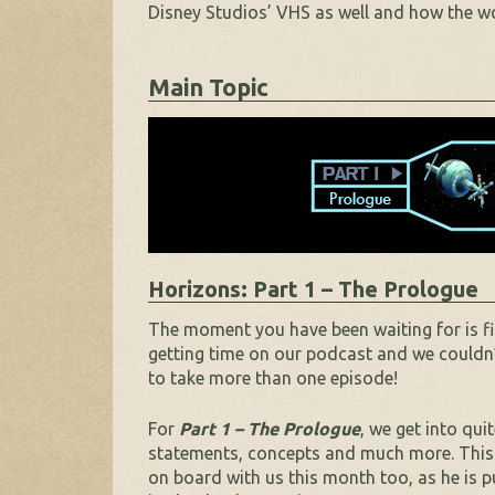
Disney Studios’ VHS as well and how the wor
Main Topic
Horizons: Part 1 – The Prologue
The moment you have been waiting for is fin
getting time on our podcast and we couldn’t
to take more than one episode!
For
Part 1 – The Prologue
, we get into qui
statements, concepts and much more. This is
on board with us this month too, as he is p