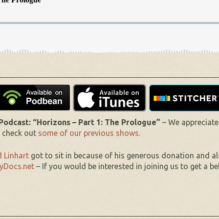
dcast: “Horizons – Part 1: The Prologue”
– We appreciate
o check out
some of our previous shows.
 Linhart
got to sit in because of his generous donation and a
yDocs.net
– If you would be interested in joining us to get a be