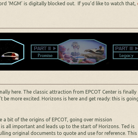
d ‘MGM’ is digitally blocked out. If you’d like to watch that,
ally here. The classic attraction from EPCOT Center is finally
 be more excited. Horizons is here and get ready: this is goin
te a bit of the origins of EPCOT, going over mission
 all important and leads up to the start of Horizons. Ted is
ulling original documents to quote and use for reference. This