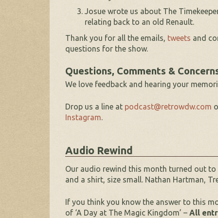
Josue wrote us about The Timekeeper 
relating back to an old Renault.
Thank you for all the emails,
tweets
and com
questions for the show.
Questions, Comments & Concern
We love feedback and hearing your memori
Drop us a line at
podcast@retrowdw.com
o
Instagram
.
Audio Rewind
Our audio rewind this month turned out to
and a shirt, size small. Nathan Hartman, Tr
If you think you know the answer to this m
of ‘A Day at The Magic Kingdom’ –
All ent