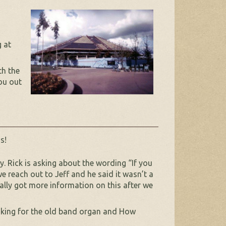
 at
th the
ou out
s!
 Rick is asking about the wording “If you
e reach out to Jeff and he said it wasn’t a
lly got more information on this after we
looking for the old band organ and How