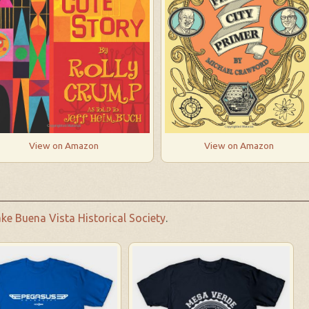
View on Amazon
View on Amazon
ke Buena Vista Historical Society
.