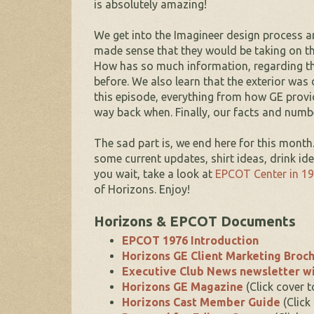
is absolutely amazing!
We get into the Imagineer design process an
made sense that they would be taking on thi
How has so much information, regarding the
before. We also learn that the exterior was 
this episode, everything from how GE provi
way back when. Finally, our facts and numbe
The sad part is, we end here for this month
some current updates, shirt ideas, drink id
you wait, take a look at
EPCOT Center in 1
of Horizons. Enjoy!
Horizons & EPCOT Documents
EPCOT 1976 Introduction
Horizons GE Client Marketing Broc
Executive Club News newsletter wi
Horizons GE Magazine
(Click cover 
Horizons Cast Member Guide
(Click