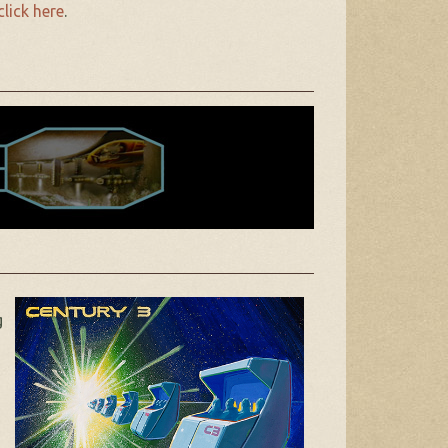
click here
.
g