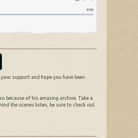
 your support and hope you have been
lso because of his amazing archive. Take a
hind the scenes listen, be sure to check out