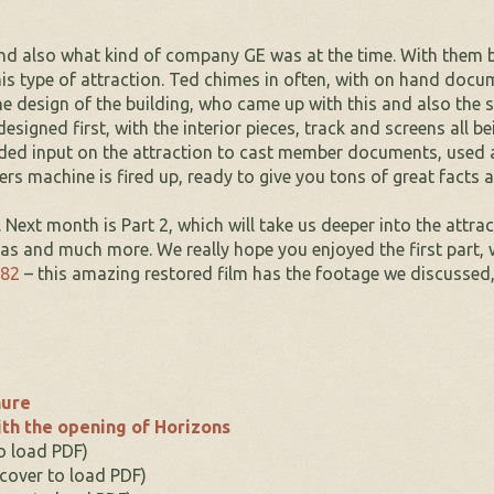
d also what kind of company GE was at the time. With them bei
s type of attraction. Ted chimes in often, with on hand documen
 design of the building, who came up with this and also the 
designed first, with the interior pieces, track and screens all b
ded input on the attraction to cast member documents, used as
rs machine is fired up, ready to give you tons of great facts 
. Next month is Part 2, which will take us deeper into the attr
eas and much more. We really hope you enjoyed the first part, 
982
– this amazing restored film has the footage we discussed
hure
th the opening of Horizons
to load PDF)
 cover to load PDF)