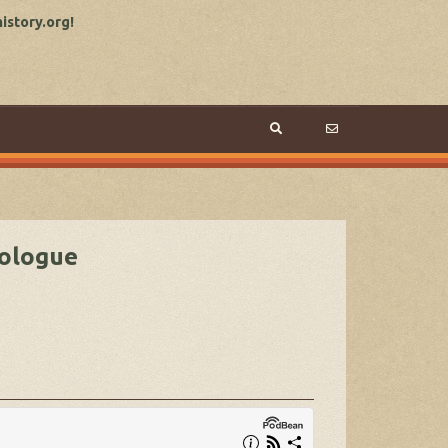
story.org!
rologue