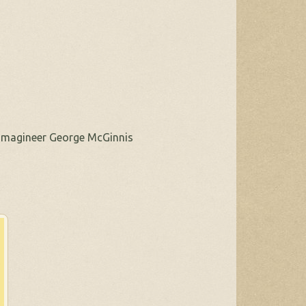
, Imagineer George McGinnis