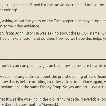
egarding a scene filmed for the movie. We reached out to the
or writing!
 asking about the years on the Timekeeper’s display, stopping
rm some video evidence.
ion, from John Kitty. He was asking about the EPCOT name, wi
 has an explanation and so does How, so we hope this helps y
 month, you can possibly get on the show, so be sure to write u
eeper, letting us know about the grand opening of EuroDisney.
 how this is before nodding to other attractions. Once again, w
re swimming in the same Disney Soup. So yes and no… We actua
what it was like working in the old Penny Arcade. Maverick is 
s very day… Happy hunting Maverick!