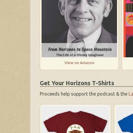
View on Amazon
Get Your Horizons T-Shirts
Proceeds help support the podcast & the
La