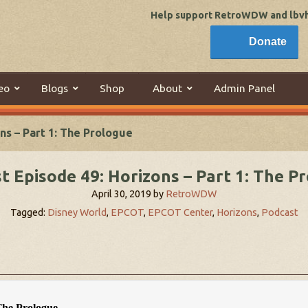
Help support RetroWDW and lbvhi
Donate
eo
Blogs
Shop
About
Admin Panel
ns – Part 1: The Prologue
t Episode 49: Horizons – Part 1: The P
April 30, 2019
by
RetroWDW
Tagged:
Disney World
,
EPCOT
,
EPCOT Center
,
Horizons
,
Podcast