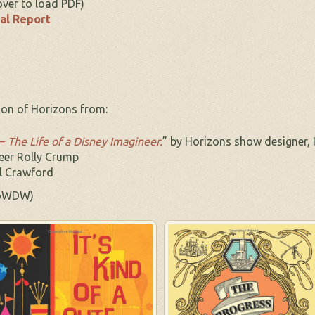
over to load PDF)
al Report
on of Horizons from:
–
The Life of a Disney Imagineer.
” by Horizons show designer
eer Rolly Crump
l Crawford
troWDW)