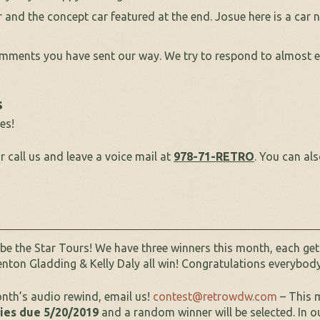
and the concept car featured at the end. Josue here is a car
ments you have sent our way. We try to respond to almost ev
s
es!
r call us and leave a voice mail at
978-71-RETRO
. You can al
 be the Star Tours! We have three winners this month, each g
enton Gladding & Kelly Daly all win! Congratulations everybod
onth’s audio rewind, email us!
contest@retrowdw.com
– This m
ries due 5/20/2019
and a random winner will be selected. In o