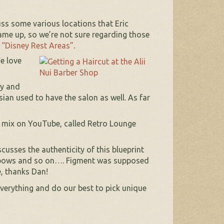
ss some various locations that Eric
me up, so we’re not sure regarding those
t
“Disney Rest Areas”
.
e love
dy and
an used to have the salon as well. As far
r mix on YouTube, called Retro Lounge
usses the authenticity of this blueprint
inbows and so on…. Figment was supposed
e, thanks Dan!
verything and do our best to pick unique