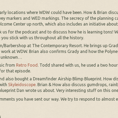
 early locations where WDW could have been. How & Brian discu
vey markers and WED markings. The secrecy of the planning ca
lcome Center up north, which also includes an initiative abou
k us for the podcast and to discuss how he is learning tons! W
 you stick with us throughout all the history.
lon/Barbershop at The Contemporary Resort. He brings up Gra
m work at WDW. Brian also confirms Grady and how the Polynesi
re unknown…
usic from
Retro Food
. Todd shared with us, he used a two hou
for that episode.
nd also bought a Dreamfinder Airship Blimp Blueprint. How disc
 with
Skyleidoscope
. Brian & How also discuss gumdrops, ra
lueprint Dan wrote us about. Very interesting stuff on this on
omments you have sent our way. We try to respond to almost e
s