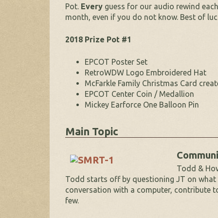
Pot.
Every
guess for our audio rewind each 
month, even if you do not know. Best of luc
2018 Prize Pot #1
EPCOT Poster Set
RetroWDW Logo Embroidered Hat
McFarkle Family Christmas Card creat
EPCOT Center Coin / Medallion
Mickey Earforce One Balloon Pin
Main Topic
Communi
Todd & How 
Todd starts off by questioning JT on what
conversation with a computer, contribute to 
few.