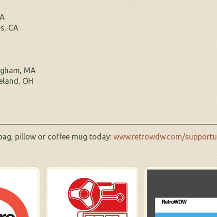
PA
s, CA
ngham, MA
eland, OH
 bag, pillow or coffee mug today:
www.retrowdw.com/supportu