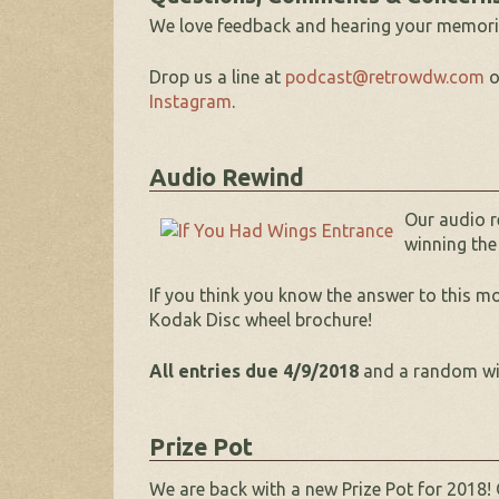
We love feedback and hearing your memori
Drop us a line at
podcast@retrowdw.com
o
Instagram
.
Audio Rewind
Our audio r
winning the
If you think you know the answer to this m
Kodak Disc wheel brochure!
All entries due 4/9/2018
and a random winn
Prize Pot
We are back with a new Prize Pot for 2018! 