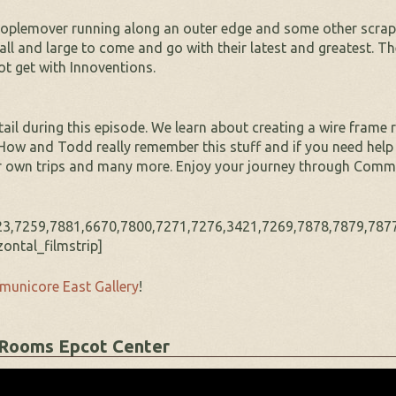
eoplemover running along an outer edge and some other scrap
ll and large to come and go with their latest and greatest. T
ot get with Innoventions.
ail during this episode. We learn about creating a wire frame r
w and Todd really remember this stuff and if you need help w
ur own trips and many more. Enjoy your journey through Comm
3,7259,7881,6670,7800,7271,7276,3421,7269,7878,7879,7877
ontal_filmstrip]
unicore East Gallery
!
 Rooms Epcot Center