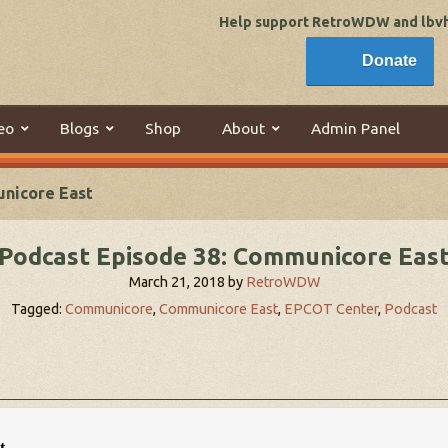
Help support RetroWDW and lbvhi
Donate
eo
Blogs
Shop
About
Admin Panel
unicore East
Podcast Episode 38: Communicore Eas
March 21, 2018
by
RetroWDW
Tagged:
Communicore
,
Communicore East
,
EPCOT Center
,
Podcast