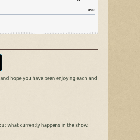
 and hope you have been enjoying each and
out what currently happens in the show.