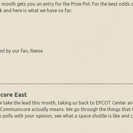
month gets you an entry for the Prize Pot. For the best odds o
k and here is what we have so far:
ed by our fan, Reese
core East
take the lead this month, taking us back to EPCOT Center an
 Communicore actually means. We go through the things that
polls with your opinion, see what a space shuttle is like and 