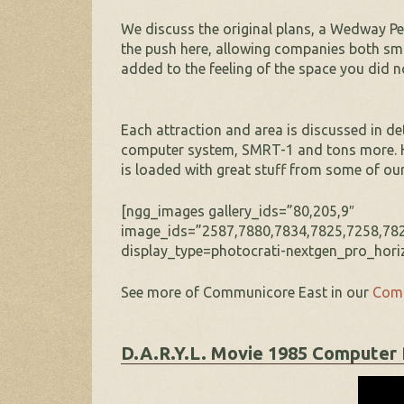
We discuss the original plans, a Wedway P
the push here, allowing companies both sma
added to the feeling of the space you did n
Each attraction and area is discussed in det
computer system, SMRT-1 and tons more. Ho
is loaded with great stuff from some of o
[ngg_images gallery_ids=”80,205,9″
image_ids=”2587,7880,7834,7825,7258,782
display_type=photocrati-nextgen_pro_horiz
See more of Communicore East in our
Comm
D.A.R.Y.L. Movie 1985 Computer