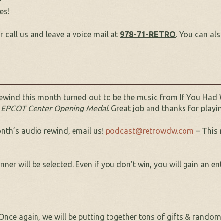
es!
r call us and leave a voice mail at
978-71-RETRO
. You can al
ewind this month turned out to be the music from If You Had 
EPCOT Center Opening Medal
. Great job and thanks for play
onth’s audio rewind, email us!
podcast@retrowdw.com
– This 
er will be selected. Even if you don’t win, you will gain an en
Once again, we will be putting together tons of gifts & random