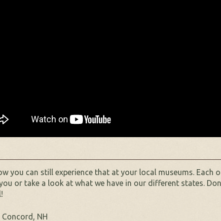
w you can still experience that at your local museums. Each o
you or take a look at what we have in our different states. Don
!
 Concord, NH