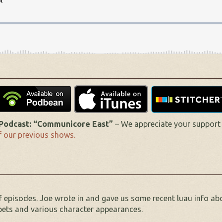
odcast: “Communicore East”
– We appreciate your support
 our previous shows.
f episodes. Joe wrote in and gave us some recent luau info ab
ppets and various character appearances.