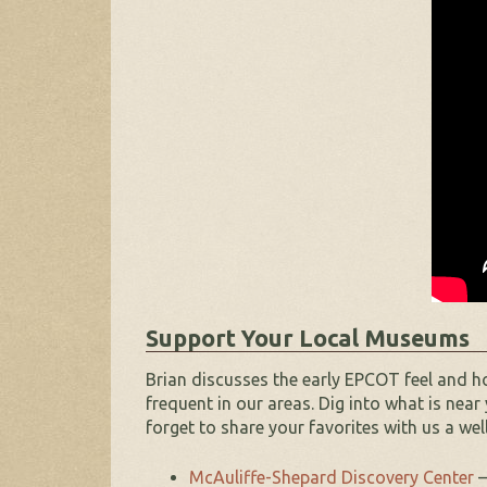
Support Your Local Museums
Brian discusses the early EPCOT feel and ho
frequent in our areas. Dig into
what is near 
forget to share your favorites with us a well
McAuliffe-Shepard Discovery Center
–