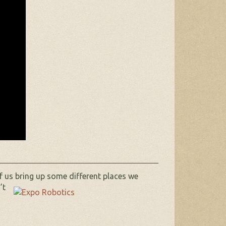
f us bring up some different places we
’t