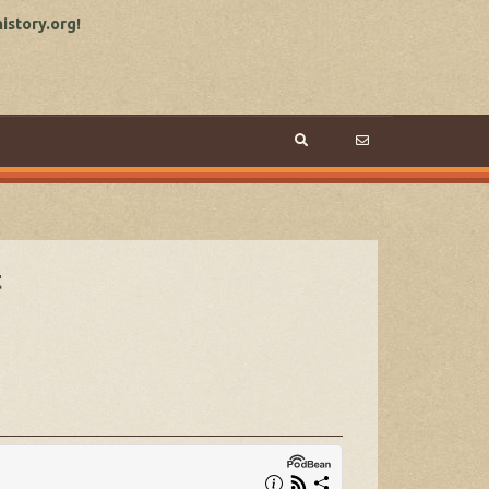
story.org!
t