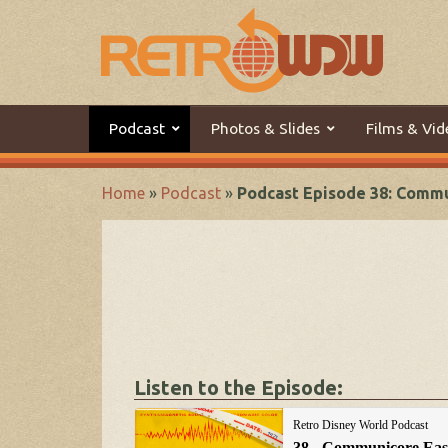
Podcast
Photos & Slides
Films & Vid
Home
»
Podcast
»
Podcast Episode 38: Comm
Listen to the Episode: