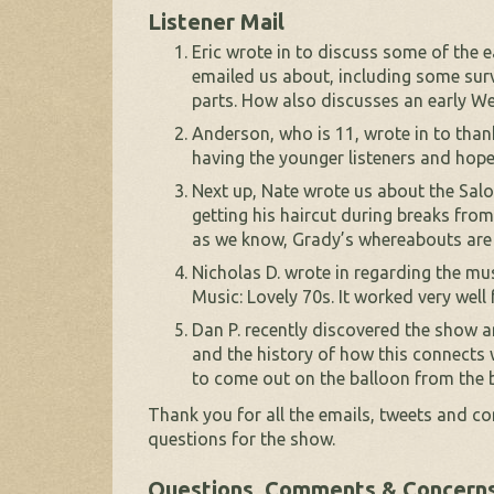
Listener Mail
Eric wrote in to discuss some of the
emailed us about, including some sur
parts. How also discusses an early We
Anderson, who is 11, wrote in to than
having the younger listeners and hope
Next up, Nate wrote us about the Sa
getting his haircut during breaks fro
as we know, Grady’s whereabouts a
Nicholas D. wrote in regarding the m
Music: Lovely 70s. It worked very well 
Dan P. recently discovered the show a
and the history of how this connects
to come out on the balloon from the b
Thank you for all the emails, tweets and c
questions for the show.
Questions, Comments & Concern