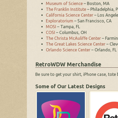
Museum of Science
– Boston, MA
The Franklin Institute
– Philadelphia, 
California Science Center
– Los Angele
Exploratorium
– San Francisco, CA
MOSI
– Tampa, FL
COSI
– Columbus, OH
The Christa McAuliffe Center
– Farmi
The Great Lakes Science Center
– Clev
Orlando Science Center
– Orlando, FL
RetroWDW Merchandise
Be sure to get your shirt, iPhone case, tote
Some of Our Latest Designs