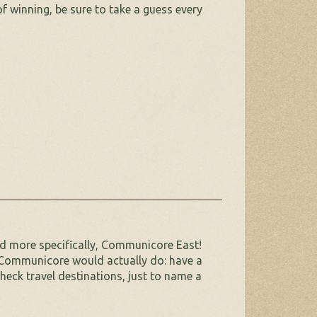
f winning, be sure to take a guess every
d more specifically, Communicore East!
 Communicore would actually do: have a
check travel destinations, just to name a