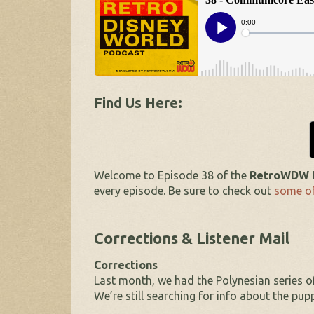
Find Us Here:
Welcome to Episode 38 of the
RetroWDW P
every episode. Be sure to check out
some of
Corrections & Listener Mail
Corrections
Last month, we had the Polynesian series o
We’re still searching for info about the pu