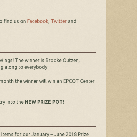
so find us on
Facebook
,
Twitter
and
Wings! The winner is Brooke Outzen,
ing along to everybody!
month the winner will win an EPCOT Center
try into the
NEW PRIZE POT!
 items for our January – June 2018 Prize