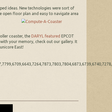
ped ideas. New technologies were sort of
he open floor plan and easy to
navigate area
oller coaster, the
DARYL featured
EPCOT
ith your memory, check out our gallery. It
unicore East!
,7799,6709,6643,7264,7873,7803,7804,6873,6739,6740,7278