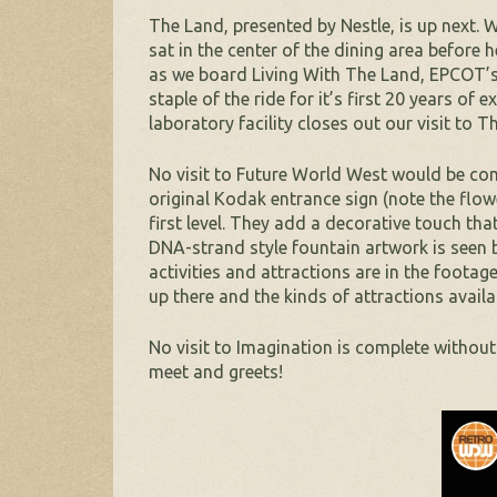
The Land, presented by Nestle, is up next.
sat in the center of the dining area before
as we board Living With The Land, EPCOT’s m
staple of the ride for it’s first 20 years of
laboratory facility closes out our visit to T
No visit to Future World West would be com
original Kodak entrance sign (note the flow
first level. They add a decorative touch tha
DNA-strand style fountain artwork is seen
activities and attractions are in the foota
up there and the kinds of attractions availa
No visit to Imagination is complete withou
meet and greets!