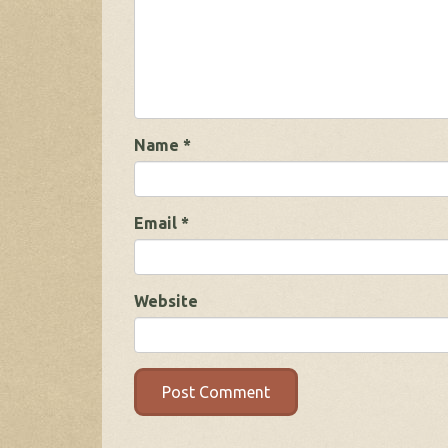
Name
*
Email
*
Website