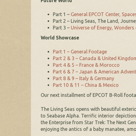
Future World
Part 1 –
General EPCOT Center, Spaces
Part 2 – Living Seas, The Land, Journe
Part 3 –
Universe of Energy, Wonders 
World Showcase
Part 1 – General Footage
Part 2 & 3 – Canada & United Kingdo
Part 4 & 5 – France & Morocco
Part 6 & 7 – Japan & American Adven
Part 8 & 9 – Italy & Germany
Part 10 & 11 – China & Mexico
Our next installment of EPCOT B-Roll foota
The Living Seas opens with beautiful exter
to Seabase Alpha. Terrific interior depicti
the Enterprise from Star Trek: The Next Gen
enjoying the antics of a baby manatee, amo