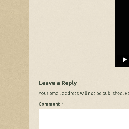
Leave a Reply
Your email address will not be published.
R
Comment
*