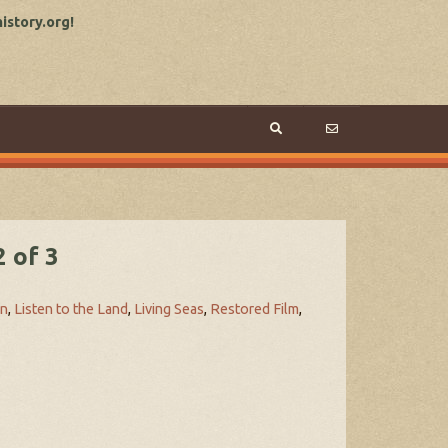
story.org!
 of 3
on
,
Listen to the Land
,
Living Seas
,
Restored Film
,