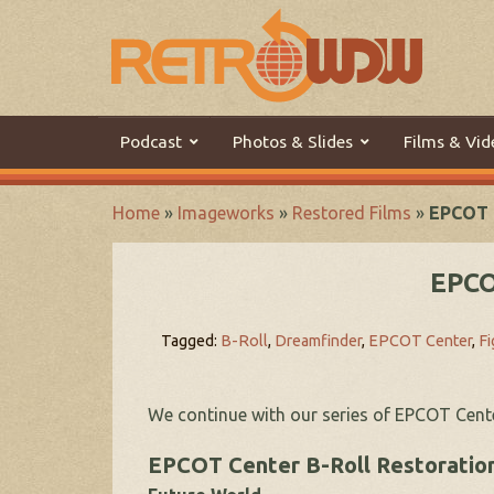
Podcast
Photos & Slides
Films & Vid
Home
»
Imageworks
»
Restored Films
»
EPCOT C
EPCO
Tagged:
B-Roll
,
Dreamfinder
,
EPCOT Center
,
F
We continue with our series of EPCOT Cent
EPCOT Center B-Roll Restoration