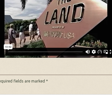
equired fields are marked
*