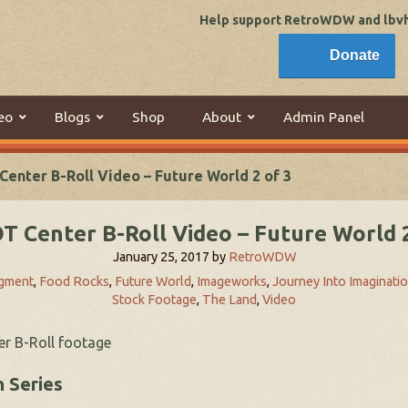
Help support RetroWDW and lbvhi
Donate
eo
Blogs
Shop
About
Admin Panel
enter B-Roll Video – Future World 2 of 3
T Center B-Roll Video – Future World 2
January 25, 2017
by
RetroWDW
igment
,
Food Rocks
,
Future World
,
Imageworks
,
Journey Into Imaginati
Stock Footage
,
The Land
,
Video
er B-Roll footage
 Series