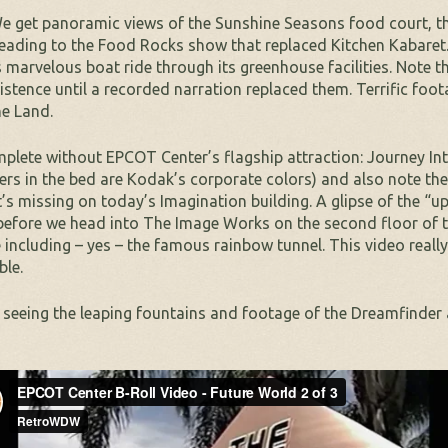
 We get panoramic views of the Sunshine Seasons food court, 
 heading to the Food Rocks show that replaced Kitchen Kabaret. 
arvelous boat ride through its greenhouse facilities. Note th
 existence until a recorded narration replaced them. Terrific fo
he Land.
plete without EPCOT Center’s flagship attraction: Journey Int
ers in the bed are Kodak’s corporate colors) and also note the
t’s missing on today’s Imagination building. A glipse of the “
 before we head into The Image Works on the second floor of 
ge including – yes – the famous rainbow tunnel. This video rea
ble.
t seeing the leaping fountains and footage of the Dreamfinder