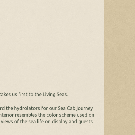
es us first to the Living Seas.
rd the hydrolators for our Sea Cab journey
 interior resembles the color scheme used on
views of the sea life on display and guests