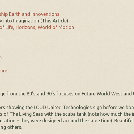
hip Earth and Innoventions
y into Imagination (This Article)
of Life, Horizons, World of Motion
m
ture
ge from the 80’s and 90’s focuses on Future World West and tak
iors showing the LOUD United Technologies sign before we boa
ons of The Living Seas with the scuba tank (note how much the
eration – they were designed around the same time). Beautiful 
ng others.