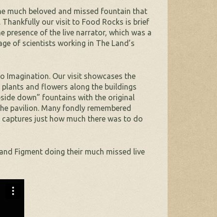
the much beloved and missed fountain that
Thankfully our visit to Food Rocks is brief
e presence of the live narrator, which was a
otage of scientists working in The Land’s
o Imagination. Our visit showcases the
 plants and flowers along the buildings
upside down” fountains with the original
the pavilion. Many fondly remembered
lly captures just how much there was to do
 and Figment doing their much missed live