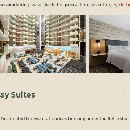
 be available
please check the general hotel inventory by
clicki
sy Suites
. Discounted for event attendees booking under the RetroMagi