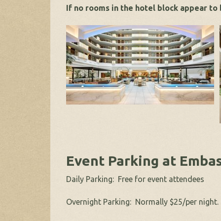
If no rooms in the hotel block appear to
Event Parking at Embas
Daily Parking: Free for event attendees
Overnight Parking: Normally $25/per night