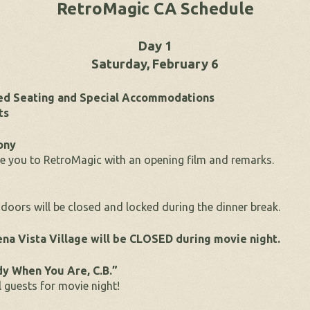
RetroMagic CA Schedule
Day 1
Saturday, February 6
red Seating and Special Accommodations
ts
ony
 you to RetroMagic with an opening film and remarks.
doors will be closed and locked during the dinner break.
na Vista Village will be CLOSED during movie night.
dy When You Are, C.B.”
 guests for movie night!