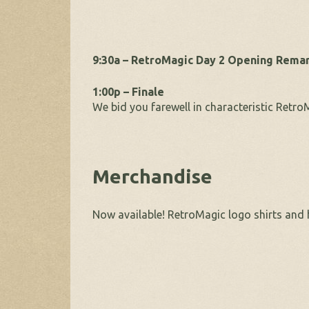
9:30a – RetroMagic Day 2 Opening Rema
1:00p – Finale
We bid you farewell in characteristic RetroM
Merchandise
Now available! RetroMagic logo shirts and 