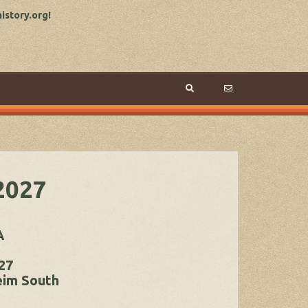
story.org!
2027
A
27
eim South