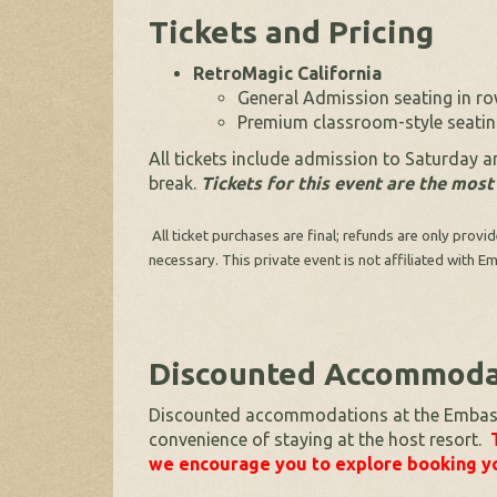
Tickets and Pricing
RetroMagic California
General Admission seating in row
Premium classroom-style seating
All tickets include admission to Saturday 
break.
Tickets for this event are the most
All ticket purchases are final; refunds are only provi
necessary. This private event is not affiliated with
Discounted Accommodat
Discounted accommodations at the Embassy 
convenience of staying at the host resort.
we encourage you to explore booking yo