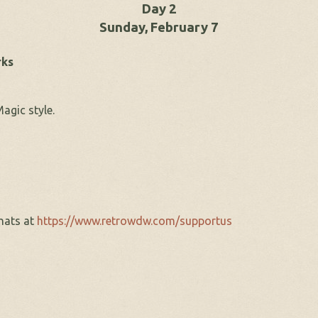
Day 2
Sunday, February 7
rks
agic style.
hats at
https://www.retrowdw.com/supportus