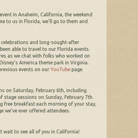
event in Anaheim, California, the weekend
e to us in Florida, we’ll go to them and
celebrations and long-sought-after
een able to travel to our Florida events.
ures as we chat with folks who worked on
isney’s America theme park in Virginia.
previous events on our
YouTube
page.
ns on Saturday, February 6th, including
of stage sessions on Sunday, February 7th.
ng free breakfast each morning of your stay,
ge we’ve ever offered attendees.
wait to see all of you in California!