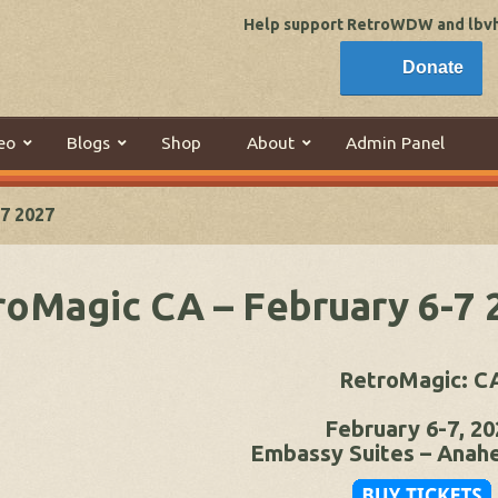
Help support RetroWDW and lbvhi
Donate
eo
Blogs
Shop
About
Admin Panel
7 2027
roMagic CA – February 6-7 
RetroMagic: C
February 6-7, 20
Embassy Suites – Anah