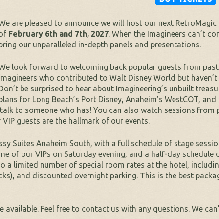
We are pleased to announce we will host our next RetroMagic 
of
February 6th and 7th, 2027
. When the Imagineers can’t com
bring our unparalleled in-depth panels and presentations.
We look forward to welcoming back popular guests from past 
Imagineers who contributed to Walt Disney World but haven’t b
Don’t be surprised to hear about Imagineering’s unbuilt treas
plans for Long Beach’s Port Disney, Anaheim’s WestCOT, and D
, talk to someone who has! You can also watch sessions from 
 VIP guests are the hallmark of our events.
sy Suites Anaheim South, with a full schedule of stage sessio
ome of our VIPs on Saturday evening, and a half-day schedule 
to a limited number of special room rates at the hotel, includi
ks), and discounted overnight parking. This is the best packa
 available. Feel free to contact us with any questions. We can’t 