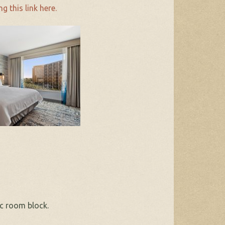
ng this link here.
c room block.