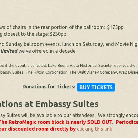
s of chairs in the rear portion of the ballroom: $175pp
 closest to the stage: $230pp
and Sunday ballroom events, lunch on Saturday, and Movie Ni
 limited
we’ve offered in a decade.
ded if the event is canceled. Lake Buena Vista Historical Society reserves th
 Embassy Suites, The Hilton Corporation, The Walt Disney Company, Walt Disn
Donations for Tickets:
ions at Embassy Suites
Suites will be available to our attendees. We strongly enco
The RetroMagic room block is nearly SOLD OUT. Periodica
ur discounted room directly by
clicking this link