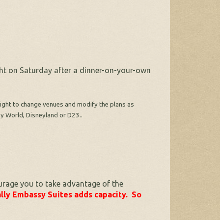
ght on Saturday after a dinner-on-your-own
e right to change venues and modify the plans as
ey World, Disneyland or D23..
urage you to take advantage of the
lly Embassy Suites adds capacity. So