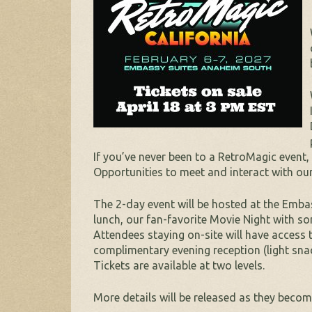
If you’ve never been to a RetroMagic event
Opportunities to meet and interact with our
The 2-day event will be hosted at the Embas
lunch, our fan-favorite Movie Night with s
Attendees staying on-site will have access 
complimentary evening reception (light snac
Tickets are available at two levels.
More details will be released as they become