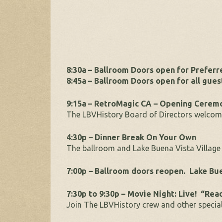
8:30a – Ballroom Doors open for Prefer
8:45a – Ballroom Doors open for all gues
9:15a – RetroMagic CA – Opening Cerem
The LBVHistory Board of Directors welcome
4:30p – Dinner Break On Your Own
The ballroom and Lake Buena Vista Village 
7:00p – Ballroom doors reopen. Lake Bue
7:30p to 9:30p – Movie Night: Live! “Rea
Join The LBVHistory crew and other special