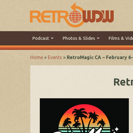
Podcast
Photos & Slides
Films & Vid
Home
»
Events
»
RetroMagic CA – February 6-
Ret