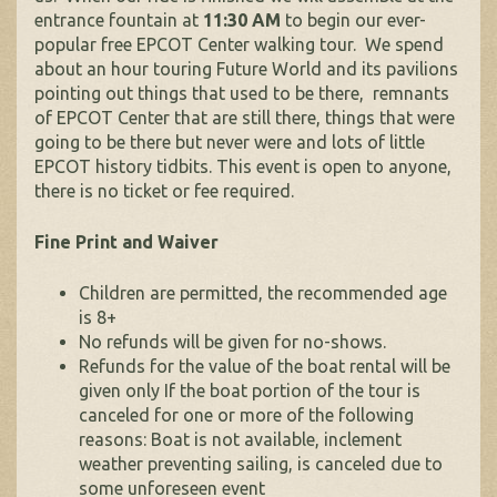
entrance fountain at
11:30 AM
to begin our ever-
popular free EPCOT Center walking tour. We spend
about an hour touring Future World and its pavilions
pointing out things that used to be there, remnants
of EPCOT Center that are still there, things that were
going to be there but never were and lots of little
EPCOT history tidbits. This event is open to anyone,
there is no ticket or fee required.
Fine Print and Waiver
Children are permitted, the recommended age
is 8+
No refunds will be given for no-shows.
Refunds for the value of the boat rental will be
given only If the boat portion of the tour is
canceled for one or more of the following
reasons: Boat is not available, inclement
weather preventing sailing, is canceled due to
some unforeseen event