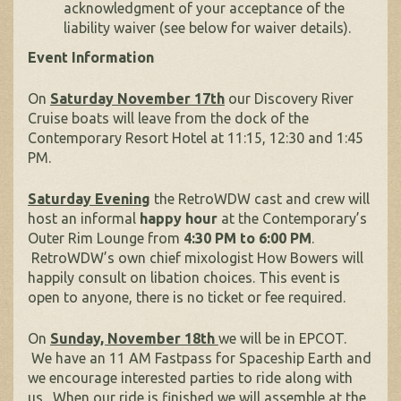
acknowledgment of your acceptance of the
liability waiver (see below for waiver details).
Event Information
On
Saturday November 17th
our Discovery River
Cruise boats will leave from the dock of the
Contemporary Resort Hotel at 11:15, 12:30 and 1:45
PM.
Saturday Evening
the RetroWDW cast and crew will
host an informal
happy hour
at the Contemporary’s
Outer Rim Lounge from
4:30 PM to 6:00 PM
.
RetroWDW’s own chief mixologist How Bowers will
happily consult on libation choices. This event is
open to anyone, there is no ticket or fee required.
On
Sunday, November 18th
we will be in EPCOT.
We have an 11 AM Fastpass for Spaceship Earth and
we encourage interested parties to ride along with
us. When our ride is finished we will assemble at the