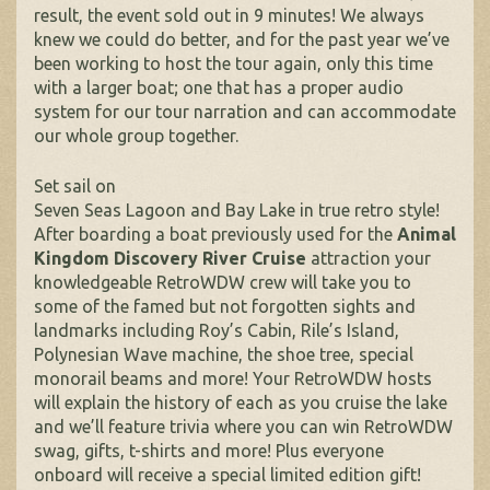
result, the event sold out in 9 minutes! We always
knew we could do better, and for the past year we’ve
been working to host the tour again, only this time
with a larger boat; one that has a proper audio
system for our tour narration and can accommodate
our whole group together.
Set sail on
Seven Seas Lagoon and Bay Lake in true retro style!
After boarding a boat previously used for the
Animal
Kingdom Discovery River Cruise
attraction your
knowledgeable RetroWDW crew will take you to
some of the famed but not forgotten sights and
landmarks including Roy’s Cabin, Rile’s Island,
Polynesian Wave machine, the shoe tree, special
monorail beams and more! Your RetroWDW hosts
will explain the history of each as you cruise the lake
and we’ll feature trivia where you can win RetroWDW
swag, gifts, t-shirts and more! Plus everyone
onboard will receive a special limited edition gift!