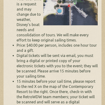
is a request
and may
change due to
weather,
Disney’s boat
needs and
consolidation of tours. We will make every
effort to keep original sailing times.
Price: $40.00 per person, includes one hour tour
and a gift.
Digital tickets will be sent via email, you must
bring a digital or printed copy of your
electronic tickets with you to the event; they will
be scanned. Please arrive 15 minutes before
your sailing time.
15 minutes before your sail time, please report
to the red X on the map of the Contemporary
Resort to the right. Once there, check-in with
the RetroWDW team members; your ticket will
be scanned and will serve as a digital