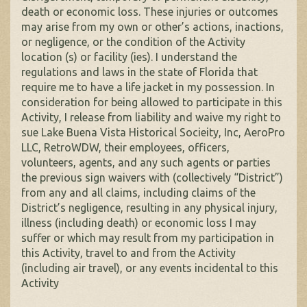
death or economic loss. These injuries or outcomes
may arise from my own or other’s actions, inactions,
or negligence, or the condition of the Activity
location (s) or facility (ies). I understand the
regulations and laws in the state of Florida that
require me to have a life jacket in my possession. In
consideration for being allowed to participate in this
Activity, I release from liability and waive my right to
sue Lake Buena Vista Historical Socieity, Inc, AeroPro
LLC, RetroWDW, their employees, officers,
volunteers, agents, and any such agents or parties
the previous sign waivers with (collectively “District”)
from any and all claims, including claims of the
District’s negligence, resulting in any physical injury,
illness (including death) or economic loss I may
suffer or which may result from my participation in
this Activity, travel to and from the Activity
(including air travel), or any events incidental to this
Activity