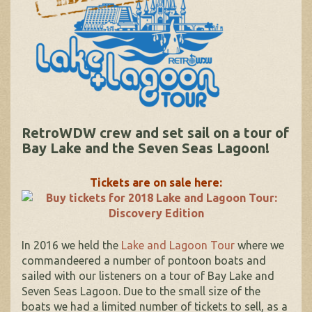
RetroWDW crew and set sail on a tour of
Bay Lake and the Seven Seas Lagoon!
Tickets are on sale here:
In 2016 we held the
Lake and Lagoon Tour
where we
commandeered a number of pontoon boats and
sailed with our listeners on a tour of Bay Lake and
Seven Seas Lagoon. Due to the small size of the
boats we had a limited number of tickets to sell, as a