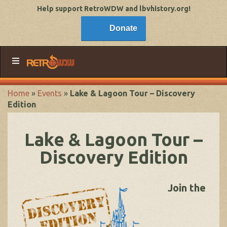
Help support RetroWDW and lbvhistory.org!
Donate
Home
»
Events
»
Lake & Lagoon Tour – Discovery
Edition
Lake & Lagoon Tour –
Discovery Edition
Join the