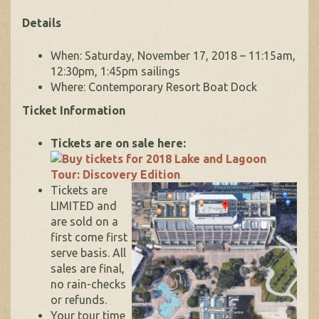
Details
When: Saturday, November 17, 2018 – 11:15am,
12:30pm, 1:45pm sailings
Where: Contemporary Resort Boat Dock
Ticket Information
Tickets are on sale here:
Tickets are
LIMITED and
are sold on a
first come first
serve basis. All
sales are final,
no rain-checks
or refunds.
Your tour time