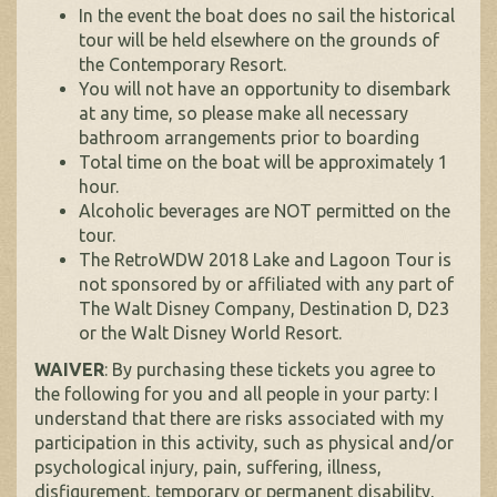
In the event the boat does no sail the historical
tour will be held elsewhere on the grounds of
the Contemporary Resort.
You will not have an opportunity to disembark
at any time, so please make all necessary
bathroom arrangements prior to boarding
Total time on the boat will be approximately 1
hour.
Alcoholic beverages are NOT permitted on the
tour.
The RetroWDW 2018 Lake and Lagoon Tour is
not sponsored by or affiliated with any part of
The Walt Disney Company, Destination D, D23
or the Walt Disney World Resort.
WAIVER
: By purchasing these tickets you agree to
the following for you and all people in your party: I
understand that there are risks associated with my
participation in this activity, such as physical and/or
psychological injury, pain, suffering, illness,
disfigurement, temporary or permanent disability,