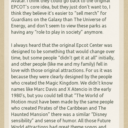
Avatar. I think they could go back to the original
EPCOT’s core idea, but they just don’t want to, I
think they believe it’s easier to “sell merch” for
Guardians on the Galaxy than The Universe of
Energy, and don’t seem to view these parks as
having any “role to play in society” anymore.
I always heard that the original Epcot Center was
designed to be something that would change over
time, but some people “didn’t get it at all” initially,
and other people (like me and my family) fell in
love with those original attractions. For us it was
because they were clearly designed by the people
who created the Magic Kingdom. We didn’t know
names like Marc Davis and X Atencio in the early
1980’s, but you could tell that “The World of
Motion must have been made by the same people
who created Pirates of the Caribbean and The
Haunted Mansion” there was a similar “Disney
sensibility” and sense of humor. All those Future
World attractions had great theme songs and