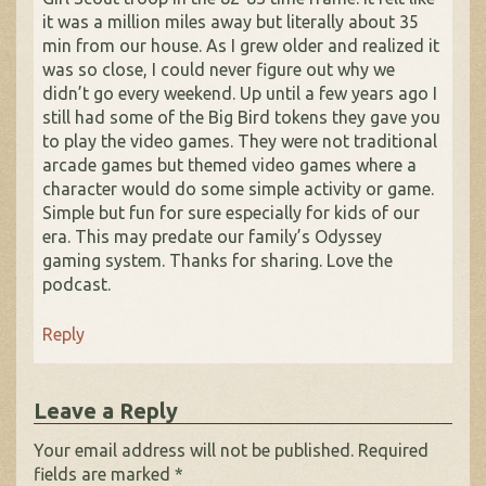
it was a million miles away but literally about 35
min from our house. As I grew older and realized it
was so close, I could never figure out why we
didn’t go every weekend. Up until a few years ago I
still had some of the Big Bird tokens they gave you
to play the video games. They were not traditional
arcade games but themed video games where a
character would do some simple activity or game.
Simple but fun for sure especially for kids of our
era. This may predate our family’s Odyssey
gaming system. Thanks for sharing. Love the
podcast.
Reply
Leave a Reply
Your email address will not be published.
Required
fields are marked
*