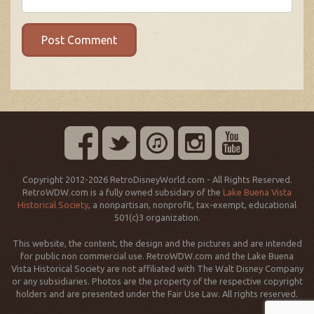
Copyright 2012-2026 RetroDisneyWorld.com - All Rights Reserved.
RetroWDW.com is a fully owned subsidary of the
Lake Buena Vista
Historical Society
, a nonpartisan, nonprofit, tax-exempt, educational
501(c)3 organization.
This website, the content, the design and the pictures and are intended
for public non commercial use. RetroWDW.com and the Lake Buena
Vista Historical Society are not affiliated with The Walt Disney Company
or any subsidiaries. Photos are the property of the respective copyright
holders and are presented under the Fair Use Law. All rights reserved.