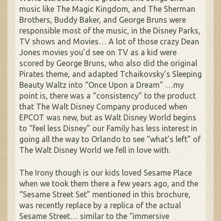
music like The Magic Kingdom, and The Sherman
Brothers, Buddy Baker, and George Bruns were
responsible most of the music, in the Disney Parks,
TV shows and Movies… A lot of those crazy Dean
Jones movies you’d see on TV as a kid were
scored by George Bruns, who also did the original
Pirates theme, and adapted Tchaikovsky’s Sleeping
Beauty Waltz into “Once Upon a Dream” …my
point is, there was a “consistency” to the product
that The Walt Disney Company produced when
EPCOT was new, but as Walt Disney World begins
to “feel less Disney” our Family has less interest in
going all the way to Orlando to see “what’s left” of
The Walt Disney World we fell in love with.
The Irony though is our kids loved Sesame Place
when we took them there a few years ago, and the
“Sesame Street Set” mentioned in this brochure,
was recently replace by a replica of the actual
Sesame Street… similar to the “immersive