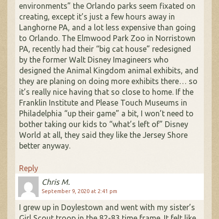
environments” the Orlando parks seem fixated on
creating, except it’s just a few hours away in
Langhorne PA, and a lot less expensive than going
to Orlando. The Elmwood Park Zoo in Norristown
PA, recently had their “big cat house” redesigned
by the former Walt Disney Imagineers who
designed the Animal Kingdom animal exhibits, and
they are planing on doing more exhibits there… so
it’s really nice having that so close to home. If the
Franklin Institute and Please Touch Museums in
Philadelphia “up their game” a bit, I won’t need to
bother taking our kids to “what’s left of” Disney
World at all, they said they like the Jersey Shore
better anyway.
Reply
Chris M.
September 9, 2020 at 2:41 pm
I grew up in Doylestown and went with my sister’s
Girl Scout troop in the 82-83 time frame. It felt like