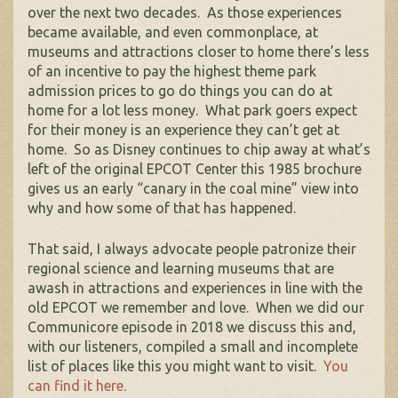
over the next two decades. As those experiences
became available, and even commonplace, at
museums and attractions closer to home there’s less
of an incentive to pay the highest theme park
admission prices to go do things you can do at
home for a lot less money. What park goers expect
for their money is an experience they can’t get at
home. So as Disney continues to chip away at what’s
left of the original EPCOT Center this 1985 brochure
gives us an early “canary in the coal mine” view into
why and how some of that has happened.
That said, I always advocate people patronize their
regional science and learning museums that are
awash in attractions and experiences in line with the
old EPCOT we remember and love. When we did our
Communicore episode in 2018 we discuss this and,
with our listeners, compiled a small and incomplete
list of places like this you might want to visit.
You
can find it here.