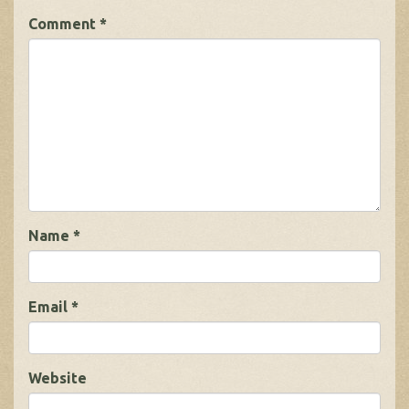
Comment
*
Name
*
Email
*
Website