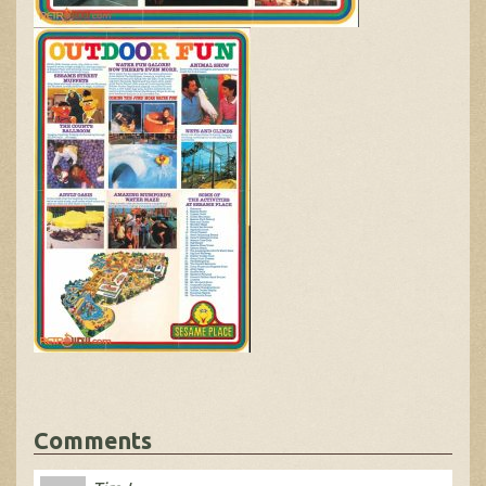
Comments