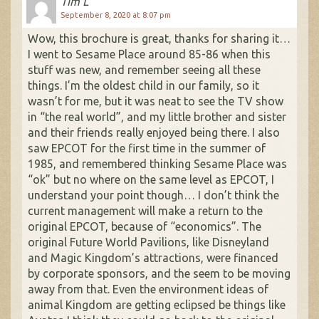
Tim L
September 8, 2020 at 8:07 pm
Wow, this brochure is great, thanks for sharing it…
I went to Sesame Place around 85-86 when this
stuff was new, and remember seeing all these
things. I’m the oldest child in our family, so it
wasn’t for me, but it was neat to see the TV show
in “the real world”, and my little brother and sister
and their friends really enjoyed being there. I also
saw EPCOT for the first time in the summer of
1985, and remembered thinking Sesame Place was
“ok” but no where on the same level as EPCOT, I
understand your point though… I don’t think the
current management will make a return to the
original EPCOT, because of “economics”. The
original Future World Pavilions, like Disneyland
and Magic Kingdom’s attractions, were financed
by corporate sponsors, and the seem to be moving
away from that. Even the environment ideas of
animal Kingdom are getting eclipsed be things like