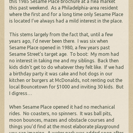
this 1985 Sesame Place brochure at a flea market
this past weekend. As a Philadelphia-area resident
where the first and for a long time only Sesame Place
is located I’ve always had a mild interest in the place.
This stems largely from the fact that, until a few
years ago, I’d never been there. I was six when
Sesame Place opened in 1980, a few years past
Sesame Street’s target age. To boot: My mom had
no interest in taking me and my siblings. Back then
kids didn’t get to do whatever they felt like. If we had
a birthday party it was cake and hot dogs in our
kitchen or burgers at McDonalds, not renting out the
local Bouncetown for $1000 and inviting 30 kids. But
I digress…
When Sesame Place opened it had no mechanical
rides. No coasters, no spinners. It was ball pits,
moon bounces, mazes and obstacle courses and
things you’d find at the most elaborate playground