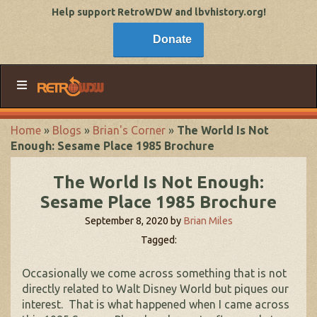
Help support RetroWDW and lbvhistory.org!
Donate
Home
»
Blogs
»
Brian's Corner
»
The World Is Not
Enough: Sesame Place 1985 Brochure
The World Is Not Enough:
Sesame Place 1985 Brochure
September 8, 2020
by
Brian Miles
Tagged:
Occasionally we come across something that is not
directly related to Walt Disney World but piques our
interest. That is what happened when I came across