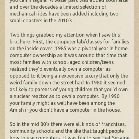
you can imagine. A water park was added soon after
and over the decades a limited selection of
mechanical rides have been added including two
small coasters in the 2010’s.
Two things grabbed my attention when I saw this
brochure. First, the computer lab/classes for families
on the inside cover. 1985 was a pivotal year in home
computer ownership as it was around that time that
most families with school-aged children/teens
realized they’d eventually own a computer as
opposed to it being an expensive luxury that only the
weird family down the street had. In 1980 it seemed
as likely to parents of young children that you’d own
a nuclear reactor as to own a computer. By 1990
your family might as well have been among the
Amish if you didn’t have a computer in the house.
So in the mid 80’s there were all kinds of franchises,
community schools and the like that taught people
how to use computers. It was fun to see that Sesame