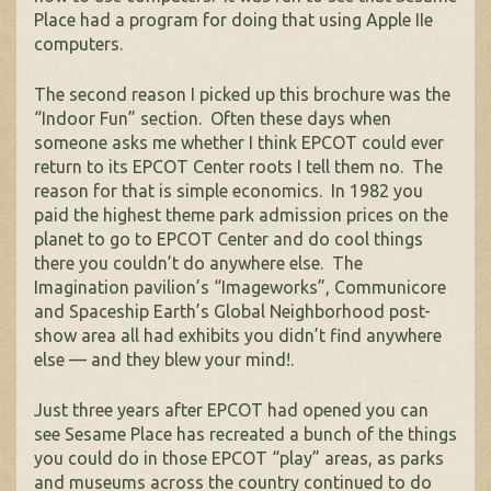
Place had a program for doing that using Apple IIe
computers.
The second reason I picked up this brochure was the
“Indoor Fun” section. Often these days when
someone asks me whether I think EPCOT could ever
return to its EPCOT Center roots I tell them no. The
reason for that is simple economics. In 1982 you
paid the highest theme park admission prices on the
planet to go to EPCOT Center and do cool things
there you couldn’t do anywhere else. The
Imagination pavilion’s “Imageworks”, Communicore
and Spaceship Earth’s Global Neighborhood post-
show area all had exhibits you didn’t find anywhere
else — and they blew your mind!.
Just three years after EPCOT had opened you can
see Sesame Place has recreated a bunch of the things
you could do in those EPCOT “play” areas, as parks
and museums across the country continued to do