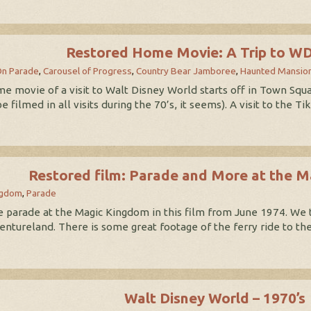
Restored Home Movie: A Trip to W
On Parade
,
Carousel of Progress
,
Country Bear Jamboree
,
Haunted Mansio
movie of a visit to Walt Disney World starts off in Town Square
 filmed in all visits during the 70’s, it seems). A visit to the
Restored film: Parade and More at the 
ngdom
,
Parade
 parade at the Magic Kingdom in this film from June 1974. We 
entureland. There is some great footage of the ferry ride to t
Walt Disney World – 1970’s