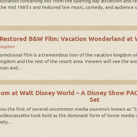
restoration containing bits from the opening day attraction and
 the mid 1980’s and featured live music, comedy, and audience s
Restored B&W Film: Vacation Wonderland at 
 Kingdom
romotional film is a tremendous tour of the vacation kingdom of
ingdom and the rest of the resort area. Viewers will see the wid
esian and…
om at Walt Disney World – A Disney Show PAC
Set
you the first of several uncommon media souvenirs known as “
e videocassette took hold as the dominant form of home media 
riety…