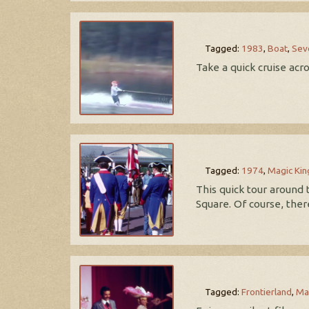
Tagged:
1983
,
Boat
,
Sev
Take a quick cruise ac
Tagged:
1974
,
Magic Ki
This quick tour around
Square. Of course, ther
Tagged:
Frontierland
,
Ma