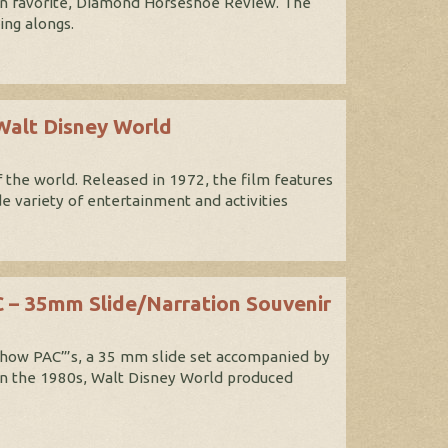
 fan favorite, Diamond Horseshoe Review. The
ing alongs.
Walt Disney World
 the world. Released in 1972, the film features
e variety of entertainment and activities
 – 35mm Slide/Narration Souvenir
Show PAC”’s, a 35 mm slide set accompanied by
in the 1980s, Walt Disney World produced