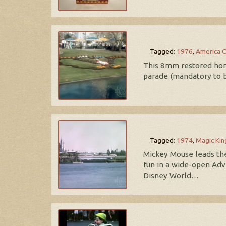
Tagged:
1976
,
America 
This 8mm restored home 
parade (mandatory to be
Tagged:
1974
,
Magic Ki
Mickey Mouse leads the
fun in a wide-open Adv
Disney World…