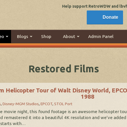
Help support RetroWDW and lbvhi
Donate
eo
Blogs
Shop
About
Admin Panel
Restored Films
m Helicopter Tour of Walt Disney World, EPC
1988
s
,
Disney-MGM Studios
,
EPCOT
,
STOL Port
ive movie night, this found footage is an awesome helicopter t
nd remastered it into a beautiful 4K resolution and we’ve added
 starts with…