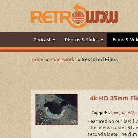
Podcast
Photos & Slides
Films & Vid
Home
»
Imageworks
»
Restored Films
4k HD 35mm Fil
Tagged:
35mm
,
4k
,
60fp
Featured on our last l
film, we’ve restored a
second video! The film