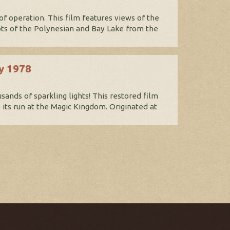
 of operation. This film features views of the
s of the Polynesian and Bay Lake from the
ly 1978
ands of sparkling lights! This restored film
o its run at the Magic Kingdom. Originated at