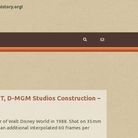
story.org!
OT, D-MGM Studios Construction –
our of Walt Disney World in 1988. Shot on 35mm
 an additional interpolated 60 frames per