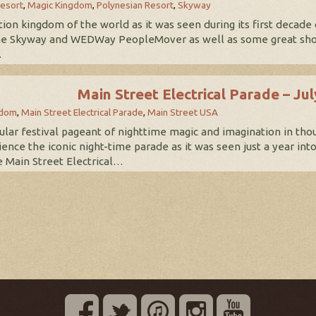
esort
,
Magic Kingdom
,
Polynesian Resort
,
Skyway
ation kingdom of the world as it was seen during its first decade
e Skyway and WEDWay PeopleMover as well as some great shot
…
Main Street Electrical Parade – Ju
gdom
,
Main Street Electrical Parade
,
Main Street USA
lar festival pageant of nighttime magic and imagination in thous
ience the iconic night-time parade as it was seen just a year int
e Main Street Electrical…