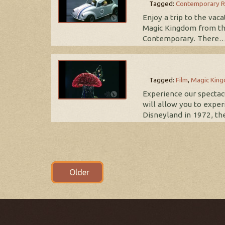
Tagged:
Contemporary R
Enjoy a trip to the vac
Magic Kingdom from th
Contemporary. There
Tagged:
Film
,
Magic Kin
Experience our spectacu
will allow you to exper
Disneyland in 1972, th
Posts
Older
navigation