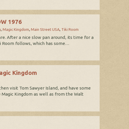
DW 1976
n
,
Magic Kingdom
,
Main Street USA
,
Tiki Room
. After a nice slow pan around, its time for a
 Tiki Room follows, which has some…
Magic Kingdom
then visit Tom Sawyer Island, and have some
he Magic Kingdom as well as from the Walt