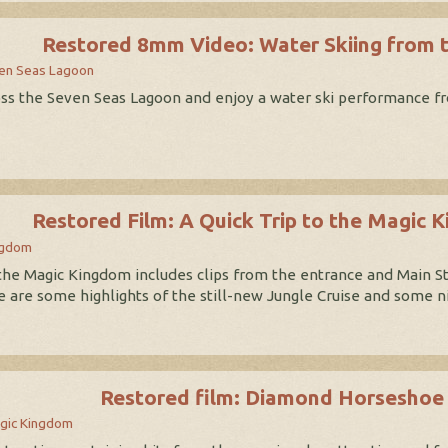
Restored 8mm Video: Water Skiing from 
en Seas Lagoon
ross the Seven Seas Lagoon and enjoy a water ski performance fr
Restored Film: A Quick Trip to the Magic 
ngdom
 the Magic Kingdom includes clips from the entrance and Main St
e are some highlights of the still-new Jungle Cruise and some 
Restored film: Diamond Horseshoe
gic Kingdom