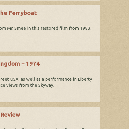
the Ferryboat
om Mr. Smee in this restored film from 1983.
Kingdom – 1974
reet USA, as well as a performance in Liberty
nice views from the Skyway.
 Review