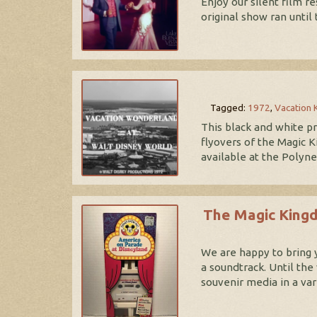
Enjoy our silent film 
original show ran until
Tagged:
1972
,
Vacation
This black and white p
flyovers of the Magic K
available at the Polyn
The Magic Kingd
We are happy to bring 
a soundtrack. Until th
souvenir media in a va